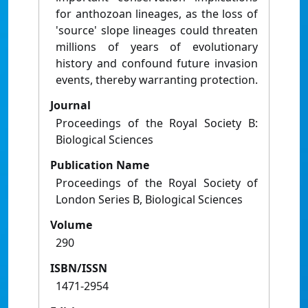
for anthozoan lineages, as the loss of
'source' slope lineages could threaten
millions of years of evolutionary
history and confound future invasion
events, thereby warranting protection.
Journal
Proceedings of the Royal Society B:
Biological Sciences
Publication Name
Proceedings of the Royal Society of
London Series B, Biological Sciences
Volume
290
ISBN/ISSN
1471-2954