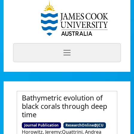
Bathymetric evolution of
black corals through deep
time
Journal Publication
ResearchOnline@JCU
Horowitz, Jeremy;Quattrini, Andrea