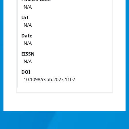
N/A
Url
N/A
Date
N/A
EISSN
N/A
DOI
10.1098/rspb.2023.1107