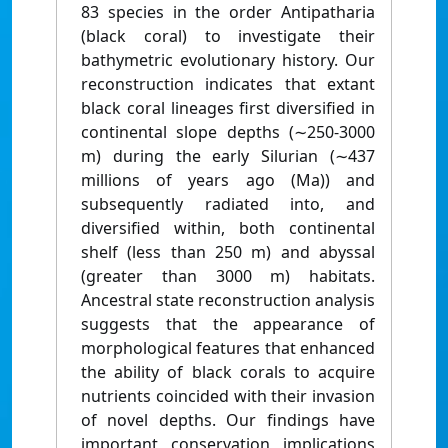
83 species in the order Antipatharia
(black coral) to investigate their
bathymetric evolutionary history. Our
reconstruction indicates that extant
black coral lineages first diversified in
continental slope depths (∼250-3000
m) during the early Silurian (∼437
millions of years ago (Ma)) and
subsequently radiated into, and
diversified within, both continental
shelf (less than 250 m) and abyssal
(greater than 3000 m) habitats.
Ancestral state reconstruction analysis
suggests that the appearance of
morphological features that enhanced
the ability of black corals to acquire
nutrients coincided with their invasion
of novel depths. Our findings have
important conservation implications