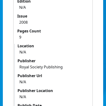
Edition
N/A
Issue
2008
Pages Count
9
Location
N/A
Publisher
Royal Society Publishing
Publisher Url
N/A
Publisher Location
N/A
Publish Date