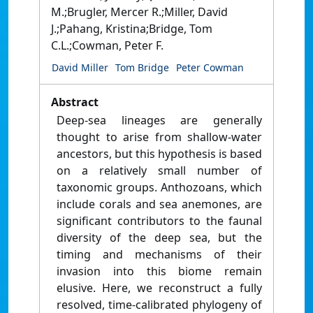
M.;Brugler, Mercer R.;Miller, David
J.;Pahang, Kristina;Bridge, Tom
C.L.;Cowman, Peter F.
David Miller
Tom Bridge
Peter Cowman
Abstract
Deep-sea lineages are generally
thought to arise from shallow-water
ancestors, but this hypothesis is based
on a relatively small number of
taxonomic groups. Anthozoans, which
include corals and sea anemones, are
significant contributors to the faunal
diversity of the deep sea, but the
timing and mechanisms of their
invasion into this biome remain
elusive. Here, we reconstruct a fully
resolved, time-calibrated phylogeny of