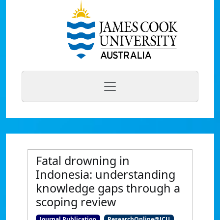
Fatal drowning in
Indonesia: understanding
knowledge gaps through a
scoping review
Journal Publication
ResearchOnline@JCU