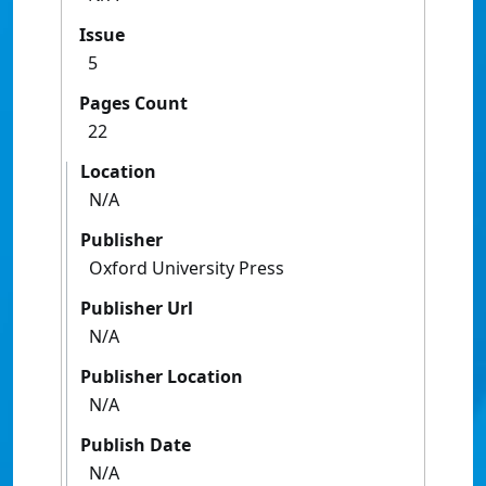
Issue
5
Pages Count
22
Location
N/A
Publisher
Oxford University Press
Publisher Url
N/A
Publisher Location
N/A
Publish Date
N/A