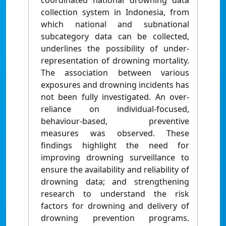
coordinated national drowning data
collection system in Indonesia, from
which national and subnational
subcategory data can be collected,
underlines the possibility of under-
representation of drowning mortality.
The association between various
exposures and drowning incidents has
not been fully investigated. An over-
reliance on individual-focused,
behaviour-based, preventive
measures was observed. These
findings highlight the need for
improving drowning surveillance to
ensure the availability and reliability of
drowning data; and strengthening
research to understand the risk
factors for drowning and delivery of
drowning prevention programs.