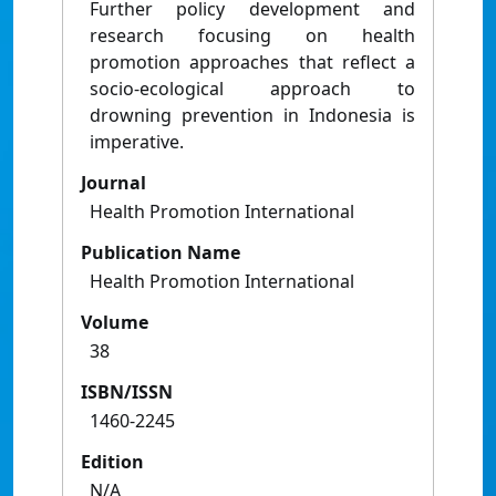
Further policy development and
research focusing on health
promotion approaches that reflect a
socio-ecological approach to
drowning prevention in Indonesia is
imperative.
Journal
Health Promotion International
Publication Name
Health Promotion International
Volume
38
ISBN/ISSN
1460-2245
Edition
N/A