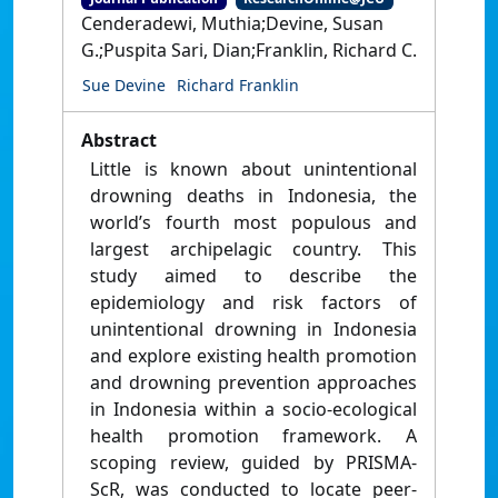
Cenderadewi, Muthia;Devine, Susan
G.;Puspita Sari, Dian;Franklin, Richard C.
Sue Devine
Richard Franklin
Abstract
Little is known about unintentional
drowning deaths in Indonesia, the
world’s fourth most populous and
largest archipelagic country. This
study aimed to describe the
epidemiology and risk factors of
unintentional drowning in Indonesia
and explore existing health promotion
and drowning prevention approaches
in Indonesia within a socio-ecological
health promotion framework. A
scoping review, guided by PRISMA-
ScR, was conducted to locate peer-