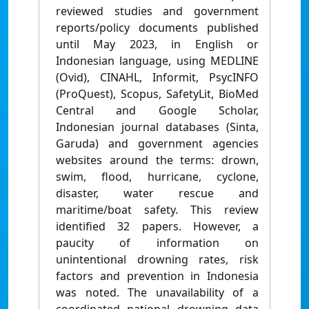
reviewed studies and government
reports/policy documents published
until May 2023, in English or
Indonesian language, using MEDLINE
(Ovid), CINAHL, Informit, PsycINFO
(ProQuest), Scopus, SafetyLit, BioMed
Central and Google Scholar,
Indonesian journal databases (Sinta,
Garuda) and government agencies
websites around the terms: drown,
swim, flood, hurricane, cyclone,
disaster, water rescue and
maritime/boat safety. This review
identified 32 papers. However, a
paucity of information on
unintentional drowning rates, risk
factors and prevention in Indonesia
was noted. The unavailability of a