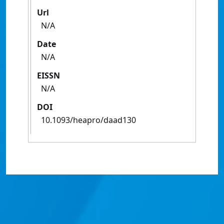
Url
N/A
Date
N/A
EISSN
N/A
DOI
10.1093/heapro/daad130