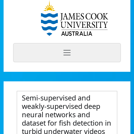
Semi-supervised and
weakly-supervised deep
neural networks and
dataset for fish detection in
turbid underwater videos