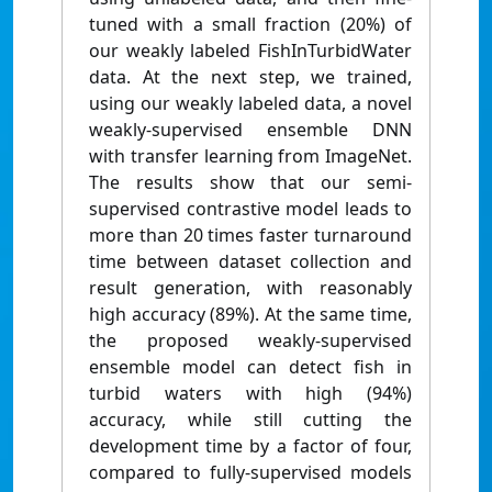
tuned with a small fraction (20%) of
our weakly labeled FishInTurbidWater
data. At the next step, we trained,
using our weakly labeled data, a novel
weakly-supervised ensemble DNN
with transfer learning from ImageNet.
The results show that our semi-
supervised contrastive model leads to
more than 20 times faster turnaround
time between dataset collection and
result generation, with reasonably
high accuracy (89%). At the same time,
the proposed weakly-supervised
ensemble model can detect fish in
turbid waters with high (94%)
accuracy, while still cutting the
development time by a factor of four,
compared to fully-supervised models