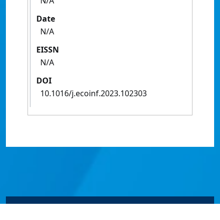
N/A
Date
N/A
EISSN
N/A
DOI
10.1016/j.ecoinf.2023.102303
© James Cook University 2024 to 2026 | TEQSA Provider