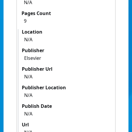
N/A
Pages Count
9
Location
N/A
Publisher
Elsevier
Publisher Url
N/A
Publisher Location
N/A
Publish Date
N/A
Url