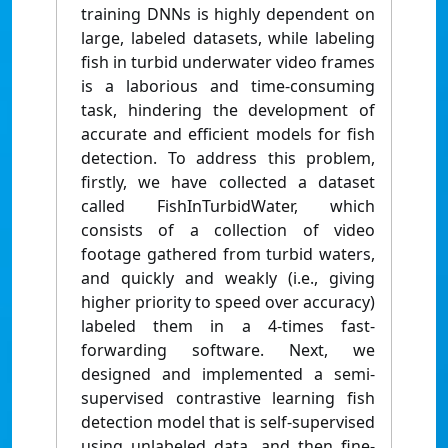
training DNNs is highly dependent on
large, labeled datasets, while labeling
fish in turbid underwater video frames
is a laborious and time-consuming
task, hindering the development of
accurate and efficient models for fish
detection. To address this problem,
firstly, we have collected a dataset
called FishInTurbidWater, which
consists of a collection of video
footage gathered from turbid waters,
and quickly and weakly (i.e., giving
higher priority to speed over accuracy)
labeled them in a 4-times fast-
forwarding software. Next, we
designed and implemented a semi-
supervised contrastive learning fish
detection model that is self-supervised
using unlabeled data, and then fine-