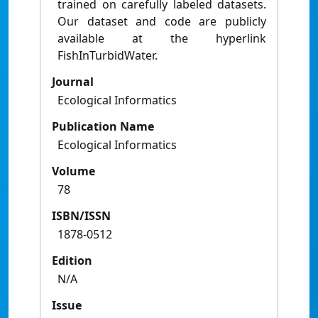
trained on carefully labeled datasets.
Our dataset and code are publicly
available at the hyperlink
FishInTurbidWater.
Journal
Ecological Informatics
Publication Name
Ecological Informatics
Volume
78
ISBN/ISSN
1878-0512
Edition
N/A
Issue