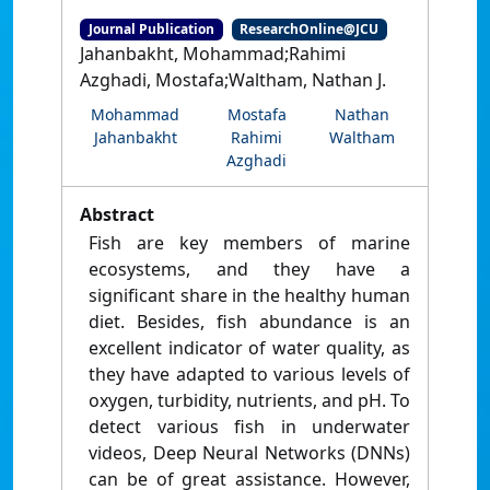
Journal Publication
ResearchOnline@JCU
Jahanbakht, Mohammad;Rahimi
Azghadi, Mostafa;Waltham, Nathan J.
Mohammad
Mostafa
Nathan
Jahanbakht
Rahimi
Waltham
Azghadi
Abstract
Fish are key members of marine
ecosystems, and they have a
significant share in the healthy human
diet. Besides, fish abundance is an
excellent indicator of water quality, as
they have adapted to various levels of
oxygen, turbidity, nutrients, and pH. To
detect various fish in underwater
videos, Deep Neural Networks (DNNs)
can be of great assistance. However,