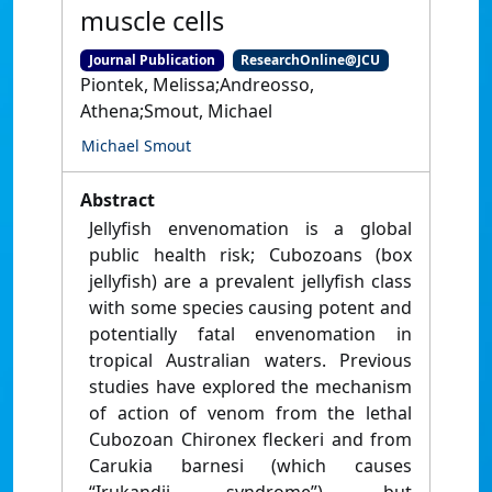
muscle cells
Journal Publication
ResearchOnline@JCU
Piontek, Melissa;Andreosso,
Athena;Smout, Michael
Michael Smout
Abstract
Jellyfish envenomation is a global
public health risk; Cubozoans (box
jellyfish) are a prevalent jellyfish class
with some species causing potent and
potentially fatal envenomation in
tropical Australian waters. Previous
studies have explored the mechanism
of action of venom from the lethal
Cubozoan Chironex fleckeri and from
Carukia barnesi (which causes