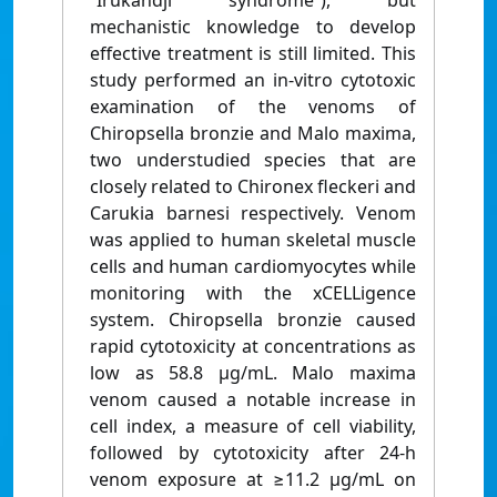
“Irukandji syndrome”), but
mechanistic knowledge to develop
effective treatment is still limited. This
study performed an in-vitro cytotoxic
examination of the venoms of
Chiropsella bronzie and Malo maxima,
two understudied species that are
closely related to Chironex fleckeri and
Carukia barnesi respectively. Venom
was applied to human skeletal muscle
cells and human cardiomyocytes while
monitoring with the xCELLigence
system. Chiropsella bronzie caused
rapid cytotoxicity at concentrations as
low as 58.8 μg/mL. Malo maxima
venom caused a notable increase in
cell index, a measure of cell viability,
followed by cytotoxicity after 24-h
venom exposure at ≥11.2 μg/mL on