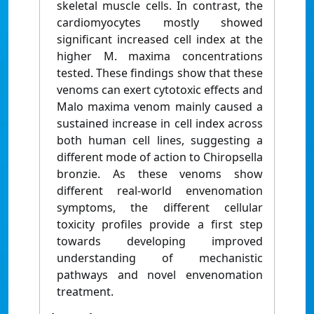
skeletal muscle cells. In contrast, the
cardiomyocytes mostly showed
significant increased cell index at the
higher M. maxima concentrations
tested. These findings show that these
venoms can exert cytotoxic effects and
Malo maxima venom mainly caused a
sustained increase in cell index across
both human cell lines, suggesting a
different mode of action to Chiropsella
bronzie. As these venoms show
different real-world envenomation
symptoms, the different cellular
toxicity profiles provide a first step
towards developing improved
understanding of mechanistic
pathways and novel envenomation
treatment.