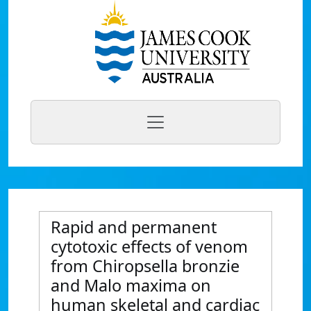
Rapid and permanent
cytotoxic effects of venom
from Chiropsella bronzie
and Malo maxima on
human skeletal and cardiac