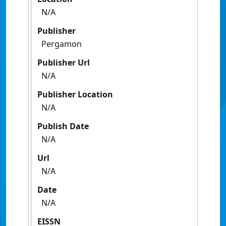
N/A
Publisher
Pergamon
Publisher Url
N/A
Publisher Location
N/A
Publish Date
N/A
Url
N/A
Date
N/A
EISSN