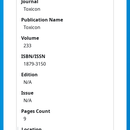
Journal
Toxicon
Publication Name
Toxicon
Volume
233
ISBN/ISSN
1879-3150
Edition
N/A
Issue
N/A
Pages Count
9
Location