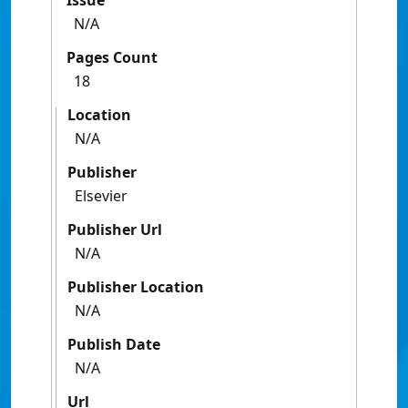
Issue
N/A
Pages Count
18
Location
N/A
Publisher
Elsevier
Publisher Url
N/A
Publisher Location
N/A
Publish Date
N/A
Url