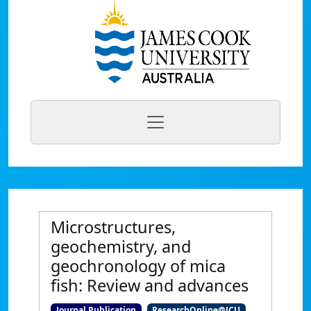
Microstructures,
geochemistry, and
geochronology of mica
fish: Review and advances
Journal Publication
ResearchOnline@JCU