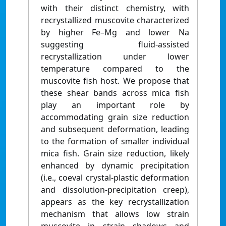
with their distinct chemistry, with
recrystallized muscovite characterized
by higher Fe–Mg and lower Na
suggesting fluid-assisted
recrystallization under lower
temperature compared to the
muscovite fish host. We propose that
these shear bands across mica fish
play an important role by
accommodating grain size reduction
and subsequent deformation, leading
to the formation of smaller individual
mica fish. Grain size reduction, likely
enhanced by dynamic precipitation
(i.e., coeval crystal-plastic deformation
and dissolution-precipitation creep),
appears as the key recrystallization
mechanism that allows low strain