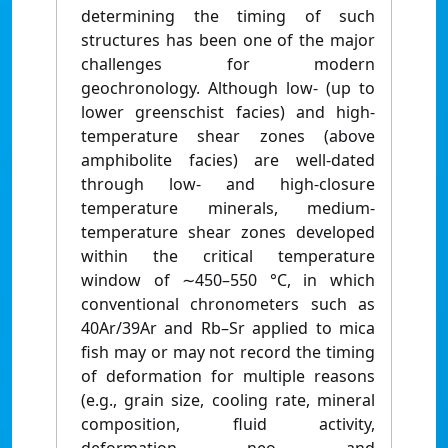
determining the timing of such
structures has been one of the major
challenges for modern
geochronology. Although low- (up to
lower greenschist facies) and high-
temperature shear zones (above
amphibolite facies) are well-dated
through low- and high-closure
temperature minerals, medium-
temperature shear zones developed
within the critical temperature
window of ∼450–550 °C, in which
conventional chronometers such as
40Ar/39Ar and Rb–Sr applied to mica
fish may or may not record the timing
of deformation for multiple reasons
(e.g., grain size, cooling rate, mineral
composition, fluid activity,