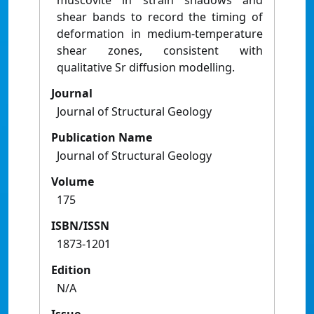
muscovite in strain shadows and
shear bands to record the timing of
deformation in medium-temperature
shear zones, consistent with
qualitative Sr diffusion modelling.
Journal
Journal of Structural Geology
Publication Name
Journal of Structural Geology
Volume
175
ISBN/ISSN
1873-1201
Edition
N/A