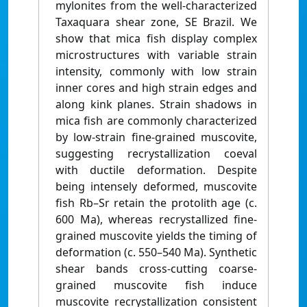
mylonites from the well-characterized
Taxaquara shear zone, SE Brazil. We
show that mica fish display complex
microstructures with variable strain
intensity, commonly with low strain
inner cores and high strain edges and
along kink planes. Strain shadows in
mica fish are commonly characterized
by low-strain fine-grained muscovite,
suggesting recrystallization coeval
with ductile deformation. Despite
being intensely deformed, muscovite
fish Rb–Sr retain the protolith age (c.
600 Ma), whereas recrystallized fine-
grained muscovite yields the timing of
deformation (c. 550–540 Ma). Synthetic
shear bands cross-cutting coarse-
grained muscovite fish induce
muscovite recrystallization consistent