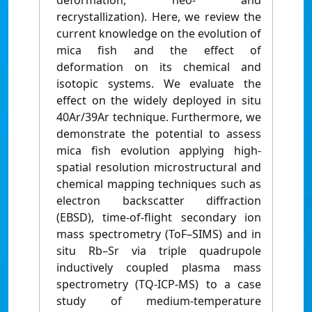
deformation, neo- and
recrystallization). Here, we review the
current knowledge on the evolution of
mica fish and the effect of
deformation on its chemical and
isotopic systems. We evaluate the
effect on the widely deployed in situ
40Ar/39Ar technique. Furthermore, we
demonstrate the potential to assess
mica fish evolution applying high-
spatial resolution microstructural and
chemical mapping techniques such as
electron backscatter diffraction
(EBSD), time-of-flight secondary ion
mass spectrometry (ToF–SIMS) and in
situ Rb–Sr via triple quadrupole
inductively coupled plasma mass
spectrometry (TQ-ICP-MS) to a case
study of medium-temperature