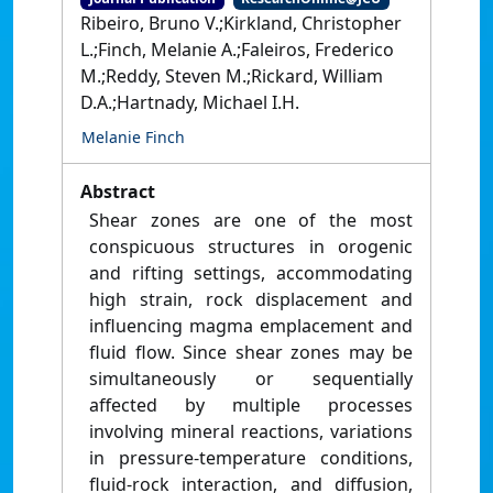
Ribeiro, Bruno V.;Kirkland, Christopher
L.;Finch, Melanie A.;Faleiros, Frederico
M.;Reddy, Steven M.;Rickard, William
D.A.;Hartnady, Michael I.H.
Melanie Finch
Abstract
Shear zones are one of the most
conspicuous structures in orogenic
and rifting settings, accommodating
high strain, rock displacement and
influencing magma emplacement and
fluid flow. Since shear zones may be
simultaneously or sequentially
affected by multiple processes
involving mineral reactions, variations
in pressure-temperature conditions,
fluid-rock interaction, and diffusion,