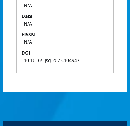
N/A
Date
N/A
EISSN
N/A
DOI
10.1016/j.jsg.2023.104947