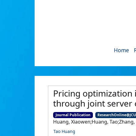
Home
Pricing optimization
through joint server
Journal Publication
ResearchOnline@JC
Huang, Xiaowen;Huang, Tao;Zhang, 
Tao Huang