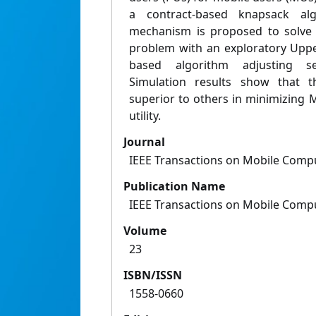
a contract-based knapsack algo
mechanism is proposed to solve t
problem with an exploratory Upp
based algorithm adjusting se
Simulation results show that t
superior to others in minimizing
utility.
Journal
IEEE Transactions on Mobile Comp
Publication Name
IEEE Transactions on Mobile Comp
Volume
23
ISBN/ISSN
1558-0660