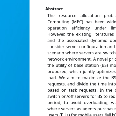
Abstract
The resource allocation prob
Computing (MEC) has been widel
operation efficiency under lim
However, the existing literature
and the associated dynamic ope
consider server configuration and 
scenario where servers are switc
network environment. A novel pr
the utility of base station (BS) mo
proposed, which jointly optimize
load. We aim to maximize the BS 
requests, and divide the time int
based on task requests. In the o
switch on/off servers for BS to red
period, to avoid overloading, w
where servers as agents purchase 
users (PUs) for mobile users (MUs