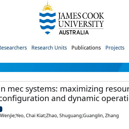
Researchers
Research Units
Publications
Projects
 in mec systems: maximizing resourc
 configuration and dynamic operat
U
Wenjie;Yeo, Chai Kiat;Zhao, Shuguang;Guanglin, Zhang