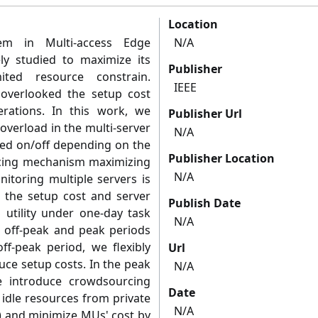
Location
lem in Multi-access Edge
N/A
y studied to maximize its
Publisher
ited resource constrain.
IEEE
s overlooked the setup cost
rations. In this work, we
Publisher Url
overload in the multi-server
N/A
hed on/off depending on the
Publisher Location
icing mechanism maximizing
N/A
nitoring multiple servers is
s the setup cost and server
Publish Date
utility under one-day task
N/A
o off-peak and peak periods
ff-peak period, we flexibly
Url
uce setup costs. In the peak
N/A
e introduce crowdsourcing
Date
idle resources from private
N/A
) and minimize MUs' cost by