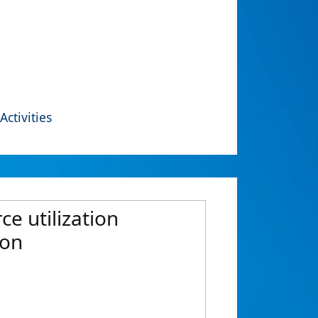
Activities
e utilization
ion