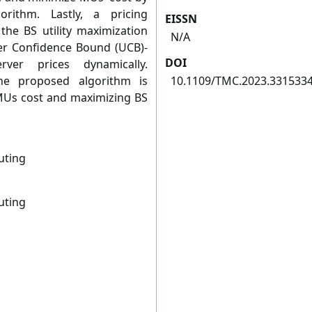
rithm. Lastly, a pricing
EISSN
he BS utility maximization
N/A
er Confidence Bound (UCB)-
DOI
rver prices dynamically.
he proposed algorithm is
10.1109/TMC.2023.331533
 MUs cost and maximizing BS
uting
uting