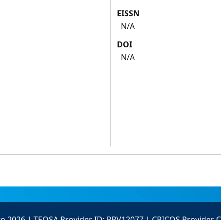
EISSN
N/A
DOI
N/A
to 2026 | TEQSA Provider ID: PRV12077 | CRICOS Provider