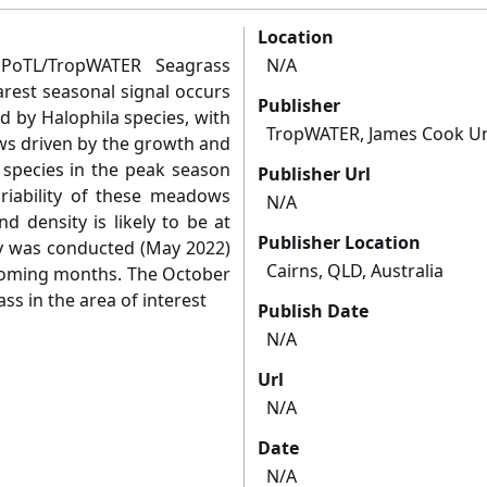
Location
 PoTL/TropWATER Seagrass
N/A
rest seasonal signal occurs
Publisher
 by Halophila species, with
TropWATER, James Cook Un
s driven by the growth and
 species in the peak season
Publisher Url
ariability of these meadows
N/A
d density is likely to be at
Publisher Location
vey was conducted (May 2022)
Cairns, QLD, Australia
 coming months. The October
ss in the area of interest
Publish Date
N/A
Url
N/A
Date
N/A