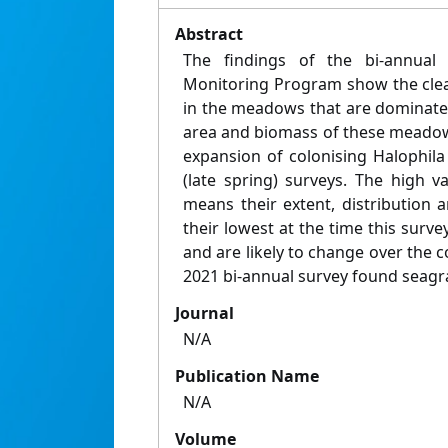
Abstract
The findings of the bi-annual
Monitoring Program show the clea
in the meadows that are dominated
area and biomass of these meadow
expansion of colonising Halophila
(late spring) surveys. The high v
means their extent, distribution an
their lowest at the time this sur
and are likely to change over the
2021 bi-annual survey found seagra
Journal
N/A
Publication Name
N/A
Volume