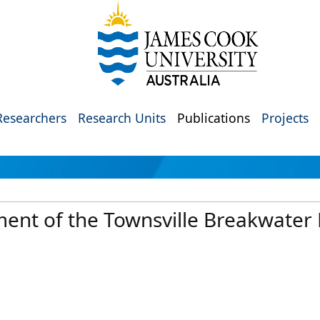
Researchers
Research Units
Publications
Projects
ment of the Townsville Breakwater