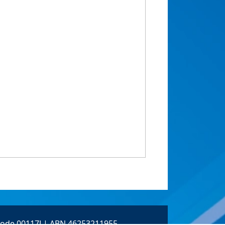
 Code 00117J | ABN 46253211955