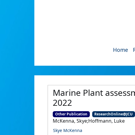
Home
Marine Plant assess
2022
Other Publication
ResearchOnline@JCU
McKenna, Skye;Hoffmann, Luke
Skye McKenna