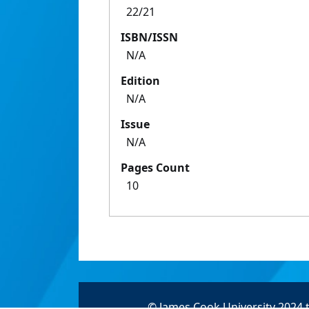
22/21
ISBN/ISSN
N/A
Edition
N/A
Issue
N/A
Pages Count
10
© James Cook University 2024 