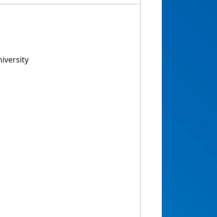
iversity