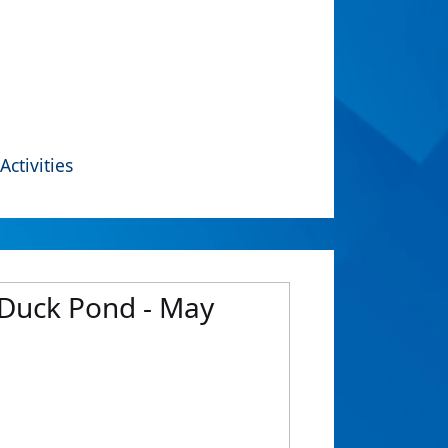
Activities
 Duck Pond - May