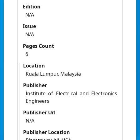
Edition
N/A
Issue
N/A
Pages Count
6
Location
Kuala Lumpur, Malaysia
Publisher
Institute of Electrical and Electronics
Engineers
Publisher Url
N/A
Publisher Location