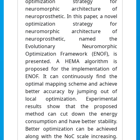
optimization strategy for
neuromorphic architecture of
neuroprosthetic. In this paper, a novel
optimization strategy for
neuromorphic architecture of
neuroprosthetic, named the
Evolutionary Neuromorphic
Optimization Framework (ENOF), is
presented. A HEMA algorithm is
proposed for the implementation of
ENOF. It can continuously find the
optimal mapping scheme and achieve
better accuracy by jumping out of
local optimization. Experimental
results show that the proposed
method can cut down the energy
consumption and have better stability.
Better optimization can be achieved
along with the NoC scale increasing.