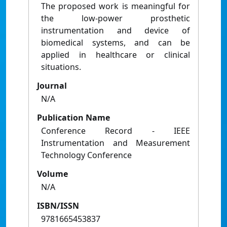
The proposed work is meaningful for
the low-power prosthetic
instrumentation and device of
biomedical systems, and can be
applied in healthcare or clinical
situations.
Journal
N/A
Publication Name
Conference Record - IEEE
Instrumentation and Measurement
Technology Conference
Volume
N/A
ISBN/ISSN
9781665453837