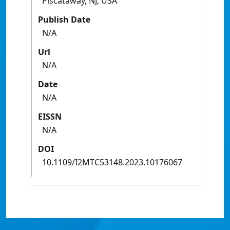
Piscataway, NJ, USA
Publish Date
N/A
Url
N/A
Date
N/A
EISSN
N/A
DOI
10.1109/I2MTC53148.2023.10176067