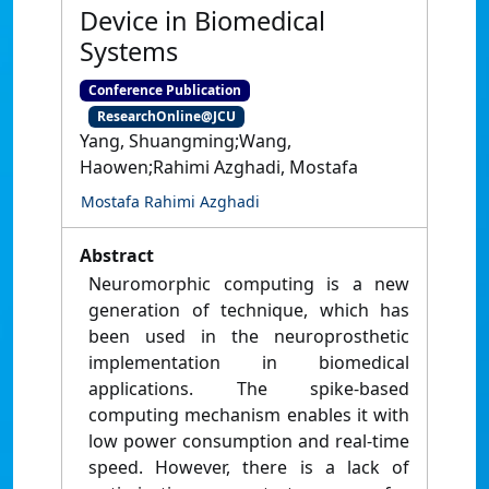
Device in Biomedical
Systems
Conference Publication
ResearchOnline@JCU
Yang, Shuangming;Wang,
Haowen;Rahimi Azghadi, Mostafa
Mostafa Rahimi Azghadi
Abstract
Neuromorphic computing is a new
generation of technique, which has
been used in the neuroprosthetic
implementation in biomedical
applications. The spike-based
computing mechanism enables it with
low power consumption and real-time
speed. However, there is a lack of