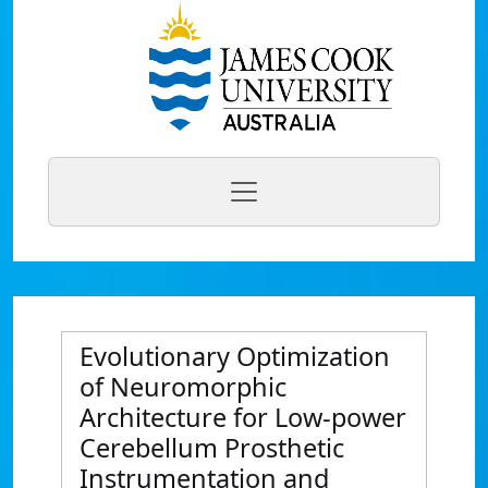
Evolutionary Optimization
of Neuromorphic
Architecture for Low-power
Cerebellum Prosthetic
Instrumentation and