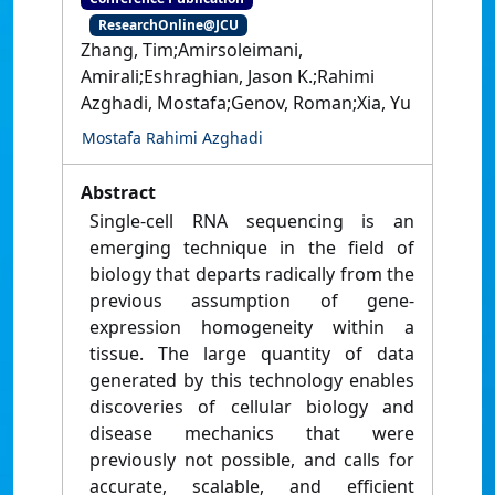
ResearchOnline@JCU
Zhang, Tim;Amirsoleimani,
Amirali;Eshraghian, Jason K.;Rahimi
Azghadi, Mostafa;Genov, Roman;Xia, Yu
Mostafa Rahimi Azghadi
Abstract
Single-cell RNA sequencing is an
emerging technique in the field of
biology that departs radically from the
previous assumption of gene-
expression homogeneity within a
tissue. The large quantity of data
generated by this technology enables
discoveries of cellular biology and
disease mechanics that were
previously not possible, and calls for
accurate, scalable, and efficient