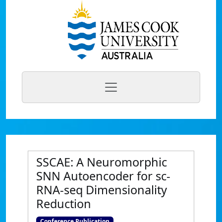
SSCAE: A Neuromorphic
SNN Autoencoder for sc-
RNA-seq Dimensionality
Reduction
Conference Publication