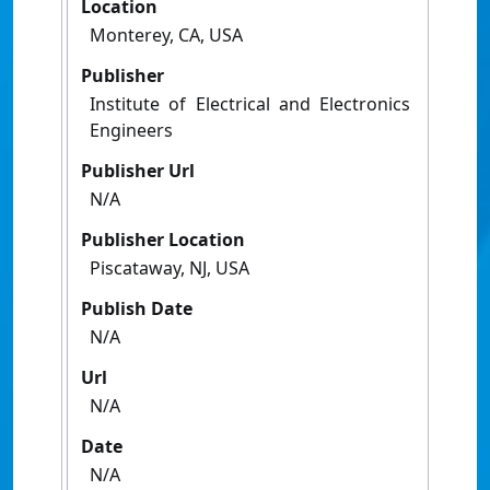
Location
Monterey, CA, USA
Publisher
Institute of Electrical and Electronics
Engineers
Publisher Url
N/A
Publisher Location
Piscataway, NJ, USA
Publish Date
N/A
Url
N/A
Date
N/A