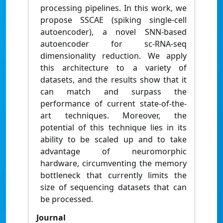
processing pipelines. In this work, we
propose SSCAE (spiking single-cell
autoencoder), a novel SNN-based
autoencoder for sc-RNA-seq
dimensionality reduction. We apply
this architecture to a variety of
datasets, and the results show that it
can match and surpass the
performance of current state-of-the-
art techniques. Moreover, the
potential of this technique lies in its
ability to be scaled up and to take
advantage of neuromorphic
hardware, circumventing the memory
bottleneck that currently limits the
size of sequencing datasets that can
be processed.
Journal