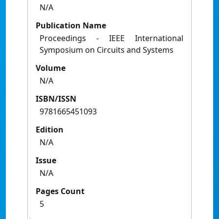
N/A
Publication Name
Proceedings - IEEE International
Symposium on Circuits and Systems
Volume
N/A
ISBN/ISSN
9781665451093
Edition
N/A
Issue
N/A
Pages Count
5