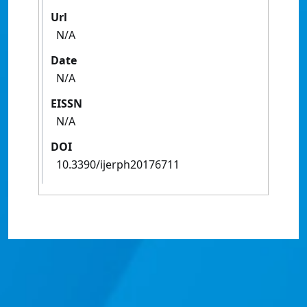
Url
N/A
Date
N/A
EISSN
N/A
DOI
10.3390/ijerph20176711