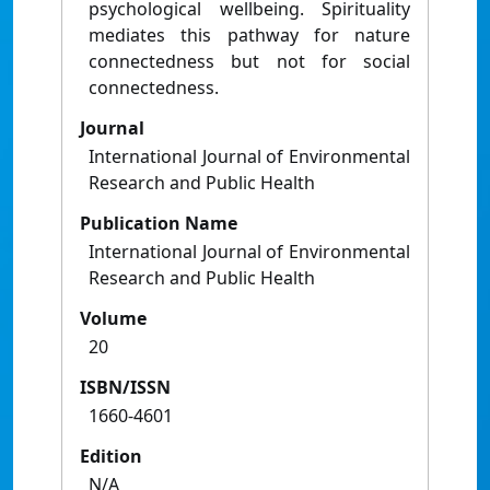
psychological wellbeing. Spirituality
mediates this pathway for nature
connectedness but not for social
connectedness.
Journal
International Journal of Environmental
Research and Public Health
Publication Name
International Journal of Environmental
Research and Public Health
Volume
20
ISBN/ISSN
1660-4601
Edition
N/A