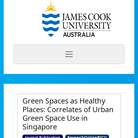
Green Spaces as Healthy
Places: Correlates of Urban
Green Space Use in
Singapore
Journal Publication
ResearchOnline@JCU