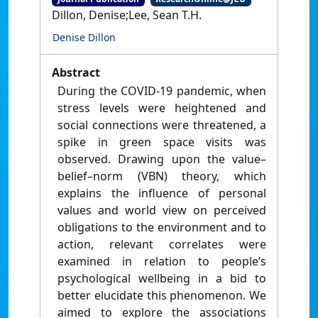
Dillon, Denise;Lee, Sean T.H.
Denise Dillon
Abstract
During the COVID-19 pandemic, when
stress levels were heightened and
social connections were threatened, a
spike in green space visits was
observed. Drawing upon the value–
belief–norm (VBN) theory, which
explains the influence of personal
values and world view on perceived
obligations to the environment and to
action, relevant correlates were
examined in relation to people’s
psychological wellbeing in a bid to
better elucidate this phenomenon. We
aimed to explore the associations