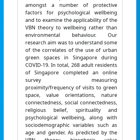
amongst a number of protective
factors for psychological wellbeing
and to examine the applicability of the
VBN theory to wellbeing rather than
environmental behaviour. Our
research aim was to understand some
of the correlates of the use of urban
green spaces in Singapore during
COVID-19. In total, 268 adult residents
of Singapore completed an online
survey measuring
proximity/frequency of visits to green
space, value orientations, nature
connectedness, social connectedness,
religious belief, spirituality and
psychological wellbeing, along with
sociodemographic variables such as
age and gender. As predicted by the