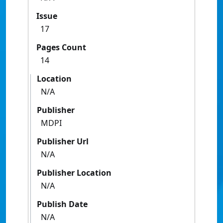
Issue
17
Pages Count
14
Location
N/A
Publisher
MDPI
Publisher Url
N/A
Publisher Location
N/A
Publish Date
N/A