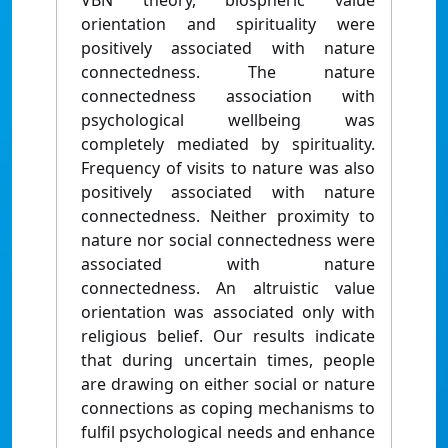
VBN theory, biospheric value
orientation and spirituality were
positively associated with nature
connectedness. The nature
connectedness association with
psychological wellbeing was
completely mediated by spirituality.
Frequency of visits to nature was also
positively associated with nature
connectedness. Neither proximity to
nature nor social connectedness were
associated with nature
connectedness. An altruistic value
orientation was associated only with
religious belief. Our results indicate
that during uncertain times, people
are drawing on either social or nature
connections as coping mechanisms to
fulfil psychological needs and enhance