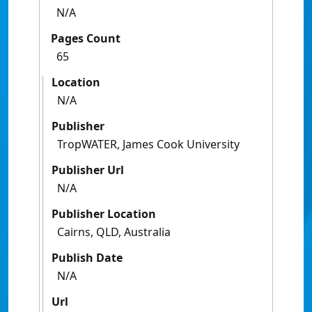
N/A
Pages Count
65
Location
N/A
Publisher
TropWATER, James Cook University
Publisher Url
N/A
Publisher Location
Cairns, QLD, Australia
Publish Date
N/A
Url