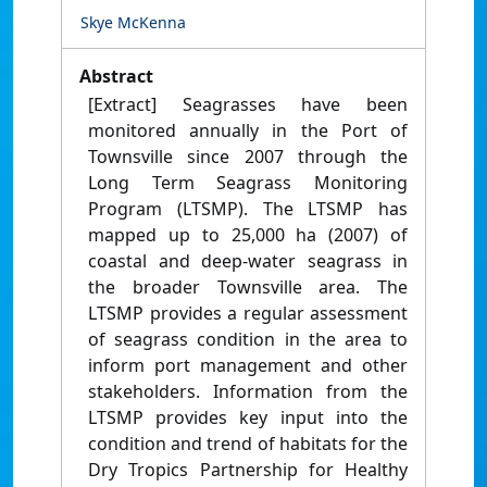
Skye McKenna
Abstract
[Extract] Seagrasses have been
monitored annually in the Port of
Townsville since 2007 through the
Long Term Seagrass Monitoring
Program (LTSMP). The LTSMP has
mapped up to 25,000 ha (2007) of
coastal and deep-water seagrass in
the broader Townsville area. The
LTSMP provides a regular assessment
of seagrass condition in the area to
inform port management and other
stakeholders. Information from the
LTSMP provides key input into the
condition and trend of habitats for the
Dry Tropics Partnership for Healthy