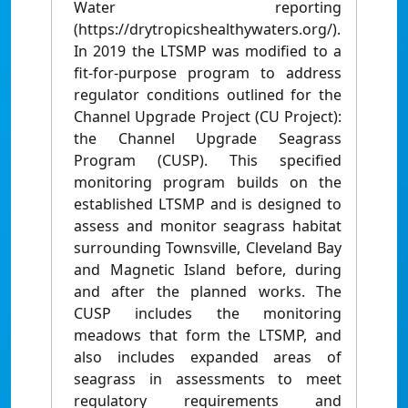
Water reporting
(https://drytropicshealthywaters.org/).
In 2019 the LTSMP was modified to a
fit-for-purpose program to address
regulator conditions outlined for the
Channel Upgrade Project (CU Project):
the Channel Upgrade Seagrass
Program (CUSP). This specified
monitoring program builds on the
established LTSMP and is designed to
assess and monitor seagrass habitat
surrounding Townsville, Cleveland Bay
and Magnetic Island before, during
and after the planned works. The
CUSP includes the monitoring
meadows that form the LTSMP, and
also includes expanded areas of
seagrass in assessments to meet
regulatory requirements and