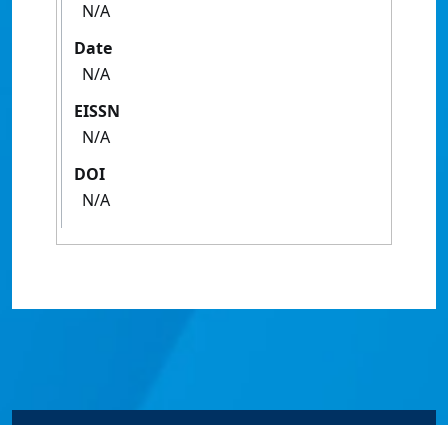
N/A
Date
N/A
EISSN
N/A
DOI
N/A
© James Cook University 2024 to 2026 | TEQSA Provider