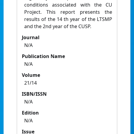
conditions associated with the CU
Project. This report presents the
results of the 14 th year of the LTSMP
and the 2nd year of the CUSP.
Journal
N/A
Publication Name
N/A
Volume
21/14
ISBN/ISSN
N/A
Edition
N/A
Issue