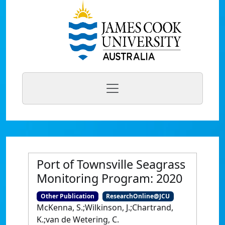
Port of Townsville Seagrass
Monitoring Program: 2020
Other Publication
ResearchOnline@JCU
McKenna, S.;Wilkinson, J.;Chartrand,
K.;van de Wetering, C.