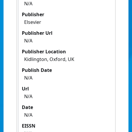
N/A
Publisher
Elsevier
Publisher Url
N/A
Publisher Location
Kidlington, Oxford, UK
Publish Date
N/A
Url
N/A
Date
N/A
EISSN