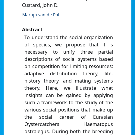
Custard, John D.
Martijn van de Pol
Abstract
To understand the social organization
of species, we propose that it is
necessary to unify three partial
descriptions of social systems based
on competition for limiting resources:
adaptive distribution theory, life-
history theory, and mating systems
theory. Here, we illustrate what
insights can be gained by applying
such a framework to the study of the
various social positions that make up
the social career of Eurasian
Oystercatchers Haematopus
ostralegus. During both the breeding