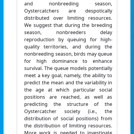
and nonbreeding season,
Oystercatchers are despotically
distributed over limiting resources.
We suggest that during the breeding
season, nonbreeders delay
reproduction by queuing for high-
quality territories, and during the
nonbreeding season, birds may queue
for high dominance to enhance
survival. The queue models potentially
meet a key goal, namely, the ability to
predict the mean and the variability in
the age at which particular social
positions are reached, as well as
predicting the structure of the
Oystercatcher society (i.e., the
distribution of social positions) from
the distribution of limiting resources.
More work is needed to investigate