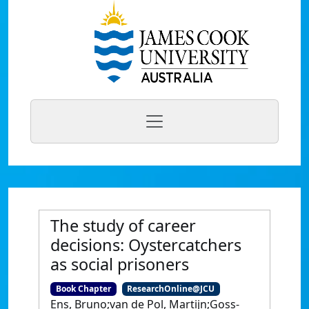
The study of career
decisions: Oystercatchers
as social prisoners
Book Chapter
ResearchOnline@JCU
Ens, Bruno;van de Pol, Martijn;Goss-