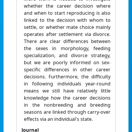
whether the career decision where
and when to start reproducing is also
linked to the decision with whom to
settle, or whether mate choice mainly
operates after settlement via divorce.
There are clear differences between
the sexes in morphology, feeding
specialization, and divorce strategy,
but we are poorly informed on sex-
specific differences in other career
decisions. Furthermore, the difficulty
in following individuals year-round
means we still have relatively little
knowledge how the career decisions
in the nonbreeding and breeding
seasons are linked through carry-over
effects via an individual's state.
Journal