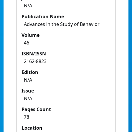
N/A
Publication Name
Advances in the Study of Behavior
Volume
46
ISBN/ISSN
2162-8823
Edition
N/A
Issue
N/A
Pages Count
78
Location