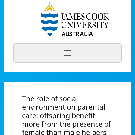
The role of social
environment on parental
care: offspring benefit
more from the presence of
female than male helpers