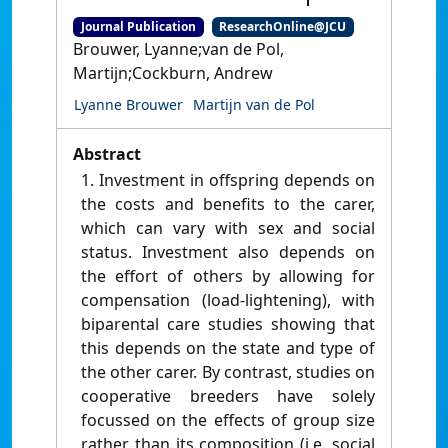
Journal Publication
ResearchOnline@JCU
Brouwer, Lyanne;van de Pol,
Martijn;Cockburn, Andrew
Lyanne Brouwer
Martijn van de Pol
Abstract
1. Investment in offspring depends on
the costs and benefits to the carer,
which can vary with sex and social
status. Investment also depends on
the effort of others by allowing for
compensation (load-lightening), with
biparental care studies showing that
this depends on the state and type of
the other carer. By contrast, studies on
cooperative breeders have solely
focussed on the effects of group size
rather than its composition (i.e. social