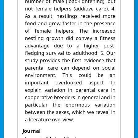
number of male (load-lightening), but
not female helpers (additive care). 4.
As a result, nestlings received more
food and grew faster in the presence
of female helpers. The increased
nestling growth did convey a fitness
advantage due to a higher post-
fledging survival to adulthood. 5. Our
study provides the first evidence that
parental care can depend on social
environment. This could be an
important overlooked aspect to
explain variation in parental care in
cooperative breeders in general and in
particular the enormous variation
between the sexes, which we reveal in
a literature overview.
Journal