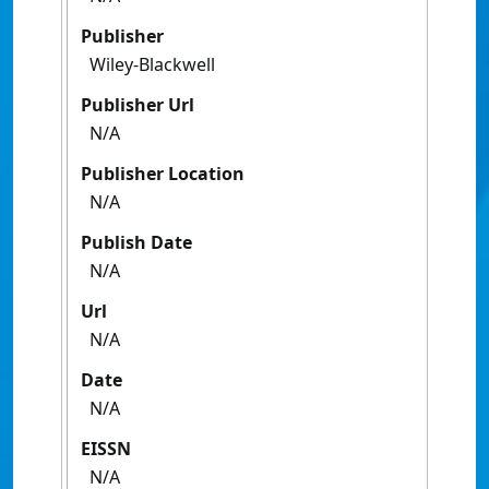
Publisher
Wiley-Blackwell
Publisher Url
N/A
Publisher Location
N/A
Publish Date
N/A
Url
N/A
Date
N/A
EISSN
N/A