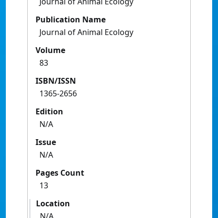
Journal of Animal Ecology
Publication Name
Journal of Animal Ecology
Volume
83
ISBN/ISSN
1365-2656
Edition
N/A
Issue
N/A
Pages Count
13
Location
N/A