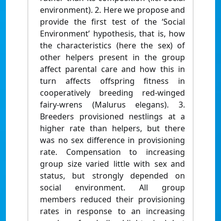
environment). 2. Here we propose and
provide the first test of the ‘Social
Environment’ hypothesis, that is, how
the characteristics (here the sex) of
other helpers present in the group
affect parental care and how this in
turn affects offspring fitness in
cooperatively breeding red-winged
fairy-wrens (Malurus elegans). 3.
Breeders provisioned nestlings at a
higher rate than helpers, but there
was no sex difference in provisioning
rate. Compensation to increasing
group size varied little with sex and
status, but strongly depended on
social environment. All group
members reduced their provisioning
rates in response to an increasing