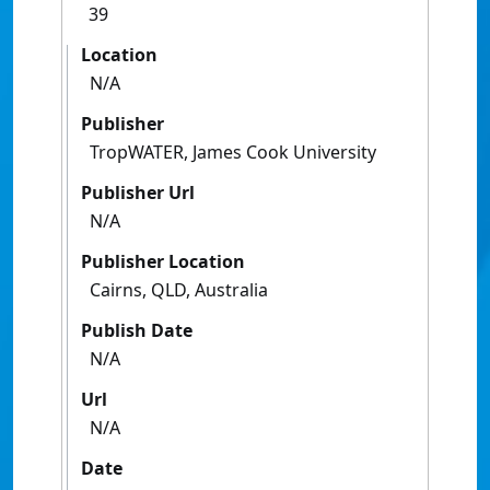
39
Location
N/A
Publisher
TropWATER, James Cook University
Publisher Url
N/A
Publisher Location
Cairns, QLD, Australia
Publish Date
N/A
Url
N/A
Date