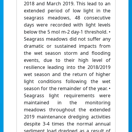
2018 and March 2019. This lead to an
extended period of low light in the
seagrass meadows, 48 consecutive
days were recorded with light levels
below the 5 mol m-2 day-1 threshold. •
Seagrass meadows did not suffer any
dramatic or sustained impacts from
the wet season storm and flooding
events, due to their high level of
resilience leading into the 2018/2019
wet season and the return of higher
light conditions following the wet
season for the remainder of the year. •
Seagrass light requirements were
maintained in the monitoring
meadows throughout the extended
2019 maintenance dredging activities
despite 3-4 times the normal annual
sediment load dredged as a result of