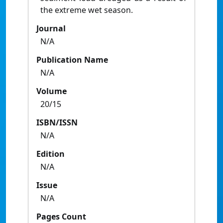
the extreme wet season.
Journal
N/A
Publication Name
N/A
Volume
20/15
ISBN/ISSN
N/A
Edition
N/A
Issue
N/A
Pages Count