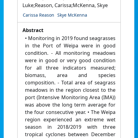
Luke;Reason, Carissa;McKenna, Skye
Carissa Reason
Skye McKenna
Abstract
• Monitoring in 2019 found seagrasses
in the Port of Weipa were in good
condition. - All monitoring meadows
were in good or very good condition
for all three indicators measured;
biomass, area and species
composition. - Total area of seagrass
meadows in the region closest to the
port (Intensive Monitoring Area (IMA))
was above the long term average for
the four consecutive year. • The Weipa
region experienced an extreme wet
season in 2018/2019 with three
tropical cyclones between December