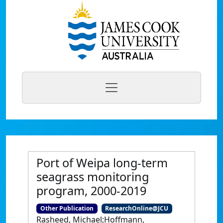
Port of Weipa long-term
seagrass monitoring
program, 2000-2019
Other Publication
ResearchOnline@JCU
Rasheed, Michael;Hoffmann,