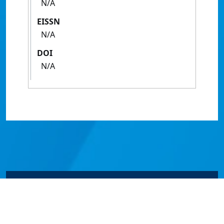
N/A
EISSN
N/A
DOI
N/A
© James Cook University 2024 to 2026 | TEQSA Provider
ID: PRV12077 | CRICOS Provider Code 00117J | ABN
46253211955