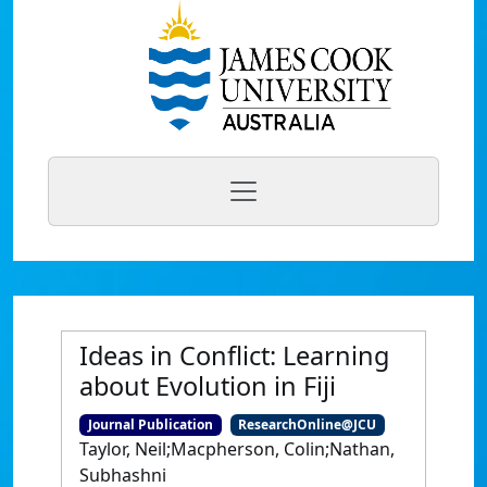
Ideas in Conflict: Learning
about Evolution in Fiji
Journal Publication
ResearchOnline@JCU
Taylor, Neil;Macpherson, Colin;Nathan,
Subhashni