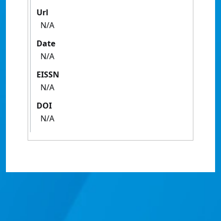
Url
N/A
Date
N/A
EISSN
N/A
DOI
N/A