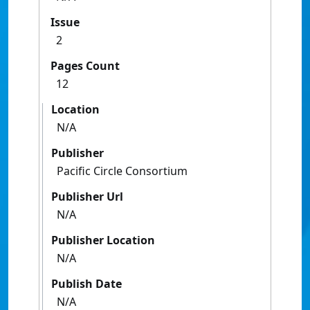
Issue
2
Pages Count
12
Location
N/A
Publisher
Pacific Circle Consortium
Publisher Url
N/A
Publisher Location
N/A
Publish Date
N/A