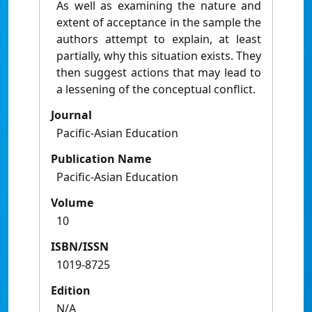
As well as examining the nature and
extent of acceptance in the sample the
authors attempt to explain, at least
partially, why this situation exists. They
then suggest actions that may lead to
a lessening of the conceptual conflict.
Journal
Pacific-Asian Education
Publication Name
Pacific-Asian Education
Volume
10
ISBN/ISSN
1019-8725
Edition
N/A