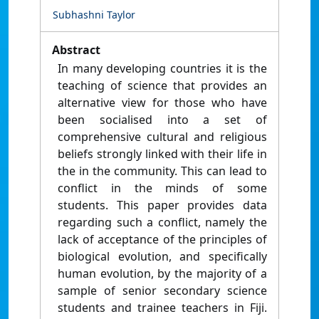
Subhashni Taylor
Abstract
In many developing countries it is the
teaching of science that provides an
alternative view for those who have
been socialised into a set of
comprehensive cultural and religious
beliefs strongly linked with their life in
the in the community. This can lead to
conflict in the minds of some
students. This paper provides data
regarding such a conflict, namely the
lack of acceptance of the principles of
biological evolution, and specifically
human evolution, by the majority of a
sample of senior secondary science
students and trainee teachers in Fiji.