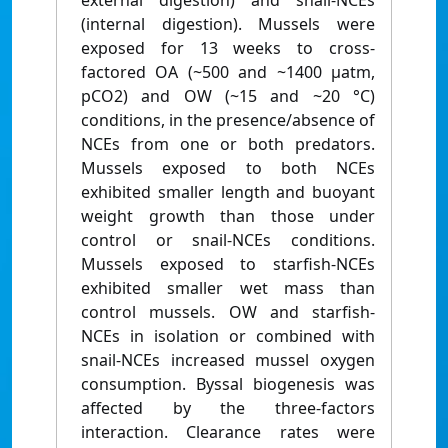
external digestion) and snail-NCEs
(internal digestion). Mussels were
exposed for 13 weeks to cross-
factored OA (~500 and ~1400 μatm,
pCO2) and OW (~15 and ~20 °C)
conditions, in the presence/absence of
NCEs from one or both predators.
Mussels exposed to both NCEs
exhibited smaller length and buoyant
weight growth than those under
control or snail-NCEs conditions.
Mussels exposed to starfish-NCEs
exhibited smaller wet mass than
control mussels. OW and starfish-
NCEs in isolation or combined with
snail-NCEs increased mussel oxygen
consumption. Byssal biogenesis was
affected by the three-factors
interaction. Clearance rates were