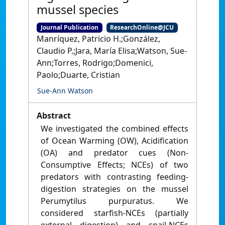
mussel species
Journal Publication
ResearchOnline@JCU
Manríquez, Patricio H.;González,
Claudio P.;Jara, María Elisa;Watson, Sue-
Ann;Torres, Rodrigo;Domenici,
Paolo;Duarte, Cristian
Sue-Ann Watson
Abstract
We investigated the combined effects
of Ocean Warming (OW), Acidification
(OA) and predator cues (Non-
Consumptive Effects; NCEs) of two
predators with contrasting feeding-
digestion strategies on the mussel
Perumytilus purpuratus. We
considered starfish-NCEs (partially