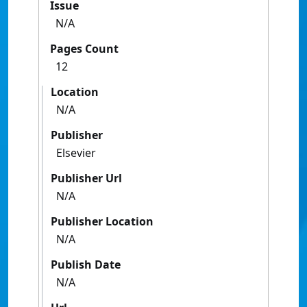
Issue
N/A
Pages Count
12
Location
N/A
Publisher
Elsevier
Publisher Url
N/A
Publisher Location
N/A
Publish Date
N/A