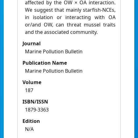
affected by the OW × OA interaction.
We suggest that mainly starfish-NCEs,
in isolation or interacting with OA
or/and OW, can threat mussel traits
and the associated community.
Journal
Marine Pollution Bulletin
Publication Name
Marine Pollution Bulletin
Volume
187
ISBN/ISSN
1879-3363
Edition
N/A