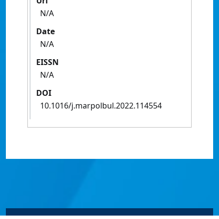
Url
N/A
Date
N/A
EISSN
N/A
DOI
10.1016/j.marpolbul.2022.114554