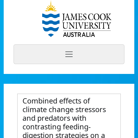
Combined effects of
climate change stressors
and predators with
contrasting feeding-
digestion strategies on a