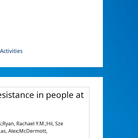
Activities
sistance in people at
Ryan, Rachael Y.M.;Hii, Sze
kas, Alex;McDermott,