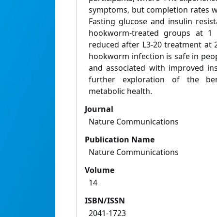
symptoms, but completion rates w
Fasting glucose and insulin resi
hookworm-treated groups at 1
reduced after L3-20 treatment at 
hookworm infection is safe in peopl
and associated with improved ins
further exploration of the b
metabolic health.
Journal
Nature Communications
Publication Name
Nature Communications
Volume
14
ISBN/ISSN
2041-1723