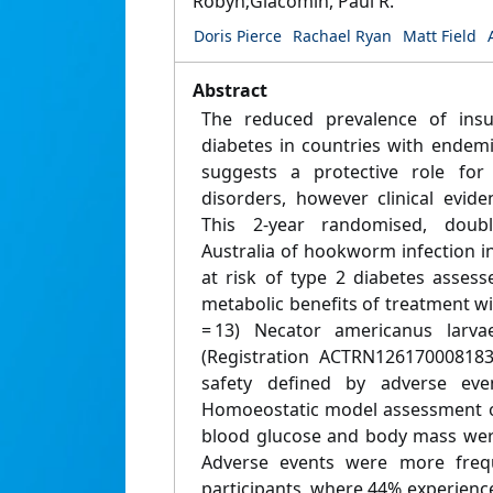
Robyn;Giacomin, Paul R.
Doris Pierce
Rachael Ryan
Matt Field
Abstract
The reduced prevalence of insu
diabetes in countries with endemi
suggests a protective role for
disorders, however clinical evid
This 2-year randomised, double-
Australia of hookworm infection i
at risk of type 2 diabetes assess
metabolic benefits of treatment wit
= 13) Necator americanus larvae
(Registration ACTRN12617000818
safety defined by adverse eve
Homoeostatic model assessment of 
blood glucose and body mass wer
Adverse events were more freq
participants, where 44% experienc