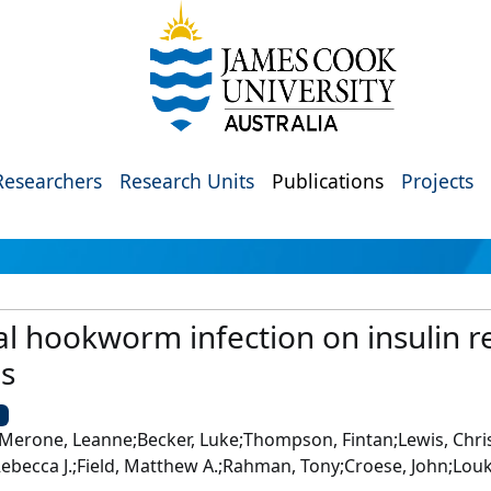
Researchers
Research Units
Publications
Projects
al hookworm infection on insulin re
es
U
Merone, Leanne;Becker, Luke;Thompson, Fintan;Lewis, Chris;
Rebecca J.;Field, Matthew A.;Rahman, Tony;Croese, John;Lou