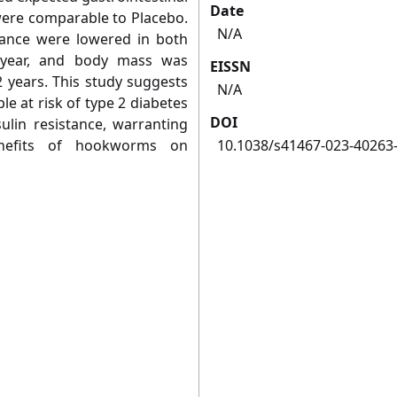
Date
ere comparable to Placebo.
N/A
stance were lowered in both
 year, and body mass was
EISSN
2 years. This study suggests
N/A
e at risk of type 2 diabetes
DOI
ulin resistance, warranting
enefits of hookworms on
10.1038/s41467-023-40263