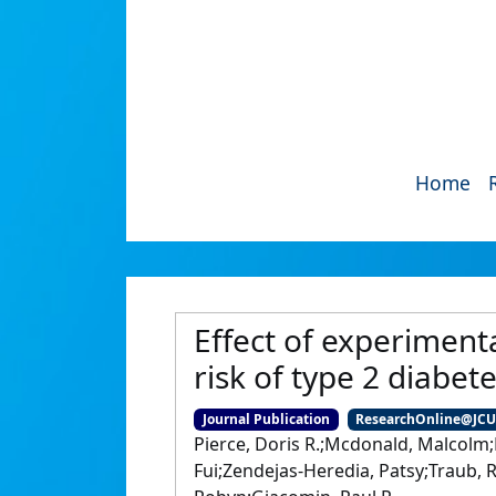
Home
Effect of experiment
risk of type 2 diabet
Journal Publication
ResearchOnline@JC
Pierce, Doris R.;Mcdonald, Malcolm;
Fui;Zendejas-Heredia, Patsy;Traub, 