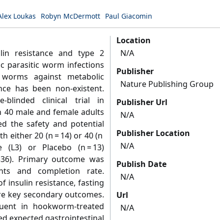
Alex Loukas
Robyn McDermott
Paul Giacomin
Location
lin resistance and type 2
N/A
c parasitic worm infections
Publisher
 worms against metabolic
Nature Publishing Group
ence has been non-existent.
blinded clinical trial in
Publisher Url
n 40 male and female adults
N/A
ed the safety and potential
Publisher Location
h either 20 (n = 14) or 40 (n
N/A
 (L3) or Placebo (n = 13)
336). Primary outcome was
Publish Date
nts and completion rate.
N/A
insulin resistance, fasting
e key secondary outcomes.
Url
uent in hookworm-treated
N/A
ed expected gastrointestinal