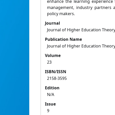
enhance the learning experience f
management, industry partners a
policy makers.
Journal
Journal of Higher Education Theory
Publication Name
Journal of Higher Education Theory
Volume
23
ISBN/ISSN
2158-3595
Edition
N/A
Issue
9