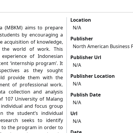
Location
a (MBKM) aims to prepare
N/A
 students by encouraging a
Publisher
he acquisition of knowledge,
North American Business 
r the world of work. This
 experience of Indonesian
Publisher Url
ent ‘internship program’. It
N/A
spectives as they sought
Publisher Location
uld provide them with the
N/A
ment of professional work.
ta collection and analysis
Publish Date
f 107 University of Malang
N/A
 individual and focus group
n the student’s individual
Url
esearch seeks to identify
N/A
to the program in order to
Date