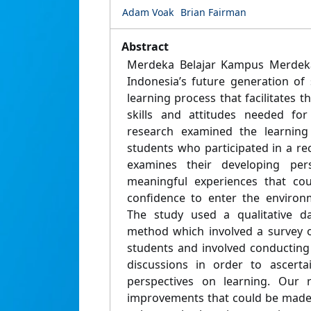
Adam Voak
Brian Fairman
Abstract
Merdeka Belajar Kampus Merdek
Indonesia’s future generation of
learning process that facilitates t
skills and attitudes needed fo
research examined the learning
students who participated in a rec
examines their developing per
meaningful experiences that co
confidence to enter the environ
The study used a qualitative da
method which involved a survey o
students and involved conducting
discussions in order to ascertai
perspectives on learning. Our r
improvements that could be made 