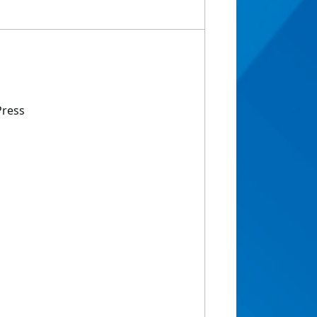
Press