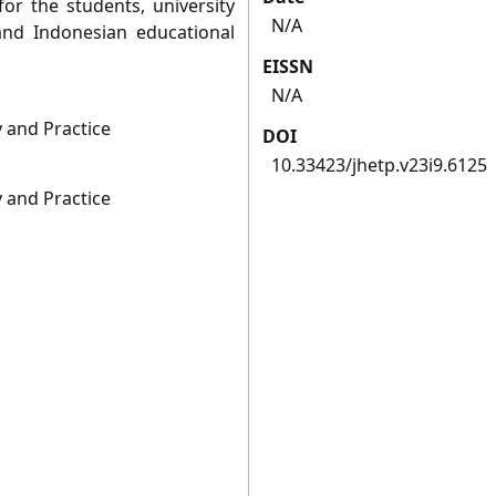
or the students, university
N/A
nd Indonesian educational
EISSN
N/A
 and Practice
DOI
10.33423/jhetp.v23i9.6125
 and Practice