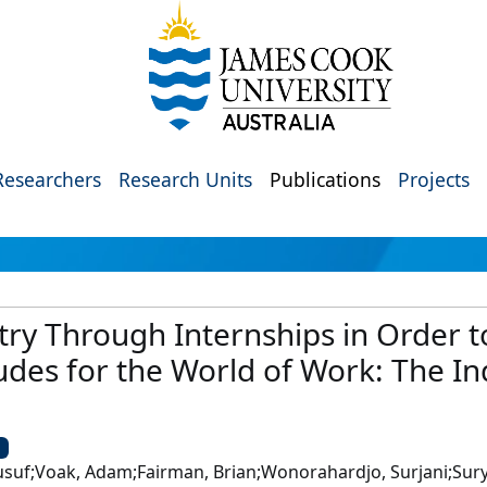
Researchers
Research Units
Publications
Projects
ry Through Internships in Order to 
udes for the World of Work: The I
U
usuf;Voak, Adam;Fairman, Brian;Wonorahardjo, Surjani;Sury