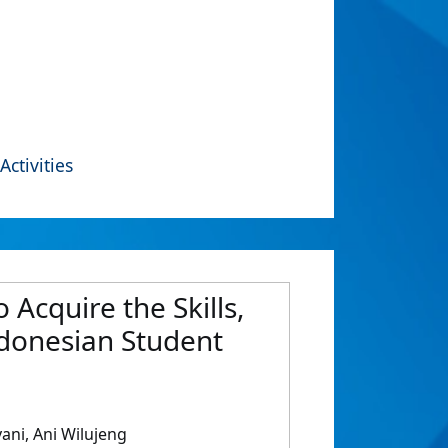
Activities
Acquire the Skills,
ndonesian Student
ani, Ani Wilujeng