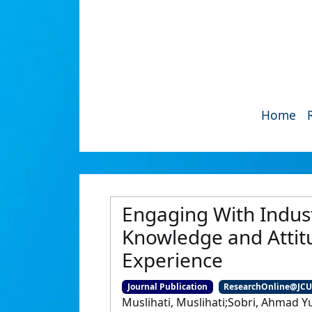
Home
Engaging With Indust
Knowledge and Attit
Experience
Journal Publication
ResearchOnline@JC
Muslihati, Muslihati;Sobri, Ahmad Y