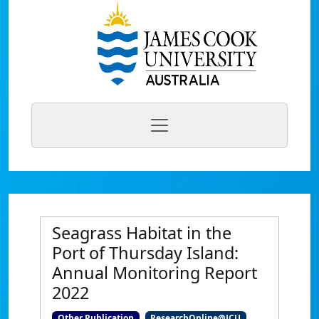
Seagrass Habitat in the
Port of Thursday Island:
Annual Monitoring Report
2022
Other Publication
ResearchOnline@JCU