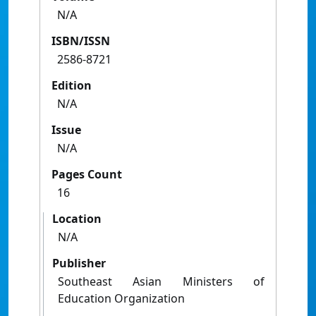
N/A
ISBN/ISSN
2586-8721
Edition
N/A
Issue
N/A
Pages Count
16
Location
N/A
Publisher
Southeast Asian Ministers of
Education Organization