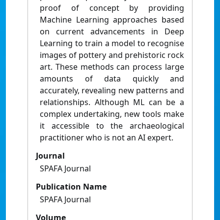
proof of concept by providing
Machine Learning approaches based
on current advancements in Deep
Learning to train a model to recognise
images of pottery and prehistoric rock
art. These methods can process large
amounts of data quickly and
accurately, revealing new patterns and
relationships. Although ML can be a
complex undertaking, new tools make
it accessible to the archaeological
practitioner who is not an AI expert.
Journal
SPAFA Journal
Publication Name
SPAFA Journal
Volume