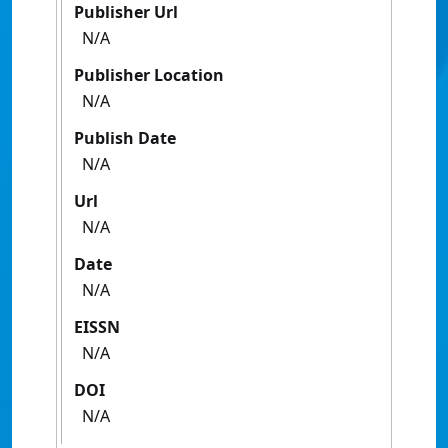
Publisher Url
N/A
Publisher Location
N/A
Publish Date
N/A
Url
N/A
Date
N/A
EISSN
N/A
DOI
N/A