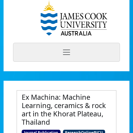
Ex Machina: Machine
Learning, ceramics & rock
art in the Khorat Plateau,
Thailand
Journal Publication
ResearchOnline@JCU