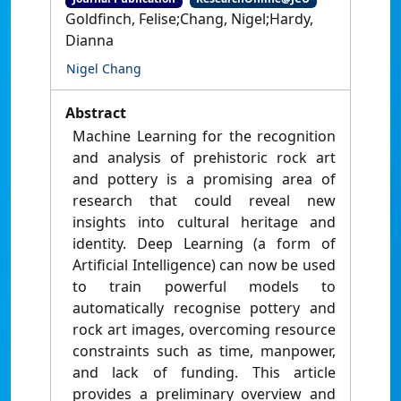
Goldfinch, Felise;Chang, Nigel;Hardy,
Dianna
Nigel Chang
Abstract
Machine Learning for the recognition
and analysis of prehistoric rock art
and pottery is a promising area of
research that could reveal new
insights into cultural heritage and
identity. Deep Learning (a form of
Artificial Intelligence) can now be used
to train powerful models to
automatically recognise pottery and
rock art images, overcoming resource
constraints such as time, manpower,
and lack of funding. This article
provides a preliminary overview and