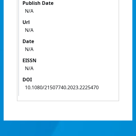
Publish Date
N/A
Url
N/A
Date
N/A
EISSN
N/A
DOI
10.1080/21507740.2023.2225470