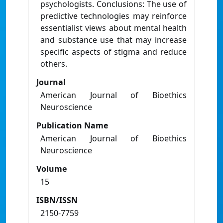
psychologists. Conclusions: The use of
predictive technologies may reinforce
essentialist views about mental health
and substance use that may increase
specific aspects of stigma and reduce
others.
Journal
American Journal of Bioethics
Neuroscience
Publication Name
American Journal of Bioethics
Neuroscience
Volume
15
ISBN/ISSN
2150-7759