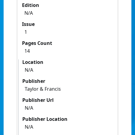
Edition
N/A
Issue
1
Pages Count
14
Location
N/A
Publisher
Taylor & Francis
Publisher Url
N/A
Publisher Location
N/A