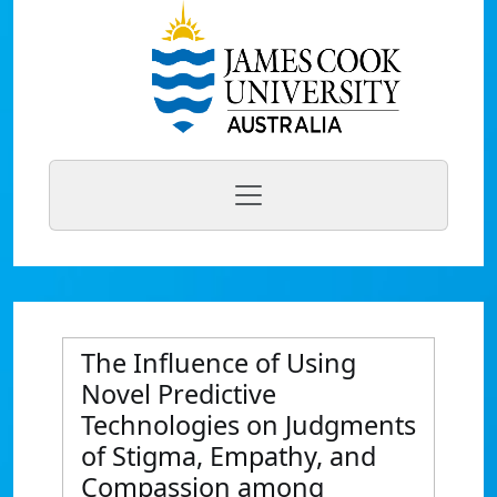
The Influence of Using
Novel Predictive
Technologies on Judgments
of Stigma, Empathy, and
Compassion among