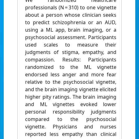
We randomized healthcare
professionals (N = 310) to one vignette
about a person whose clinician seeks
to predict schizophrenia or an AUD,
using a ML app, brain imaging, or a
psychosocial assessment. Participants
used scales to measure their
judgments of stigma, empathy, and
compassion. Results: Participants
randomized to the ML vignette
endorsed less anger and more fear
relative to the psychosocial vignette,
and the brain imaging vignette elicited
higher pity ratings. The brain imaging
and ML vignettes evoked lower
personal responsibility judgments
compared to the psychosocial
vignette. Physicians and nurses
reported less empathy than clinical