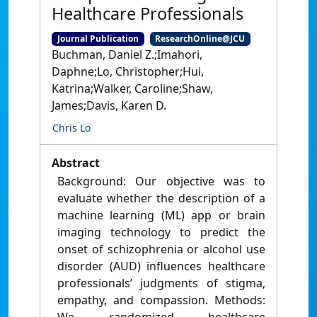
Healthcare Professionals
Journal Publication
ResearchOnline@JCU
Buchman, Daniel Z.;Imahori,
Daphne;Lo, Christopher;Hui,
Katrina;Walker, Caroline;Shaw,
James;Davis, Karen D.
Chris Lo
Abstract
Background: Our objective was to
evaluate whether the description of a
machine learning (ML) app or brain
imaging technology to predict the
onset of schizophrenia or alcohol use
disorder (AUD) influences healthcare
professionals’ judgments of stigma,
empathy, and compassion. Methods: