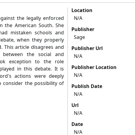
Location
ainst the legally enforced
N/A
in the American South. She
Publisher
had mistaken schools and
Sage
 debate, when they properly
. This article disagrees and
Publisher Url
n between the social and
N/A
ook exception to the role
Publisher Location
played in this debate. It is
N/A
ord's actions were deeply
o consider the possibility of
Publish Date
N/A
Url
N/A
Date
N/A