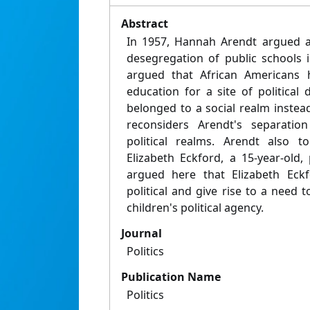
Abstract
In 1957, Hannah Arendt argued ag
desegregation of public schools 
argued that African Americans 
education for a site of political
belonged to a social realm instead
reconsiders Arendt's separatio
political realms. Arendt also t
Elizabeth Eckford, a 15-year-old, 
argued here that Elizabeth Eckf
political and give rise to a need t
children's political agency.
Journal
Politics
Publication Name
Politics