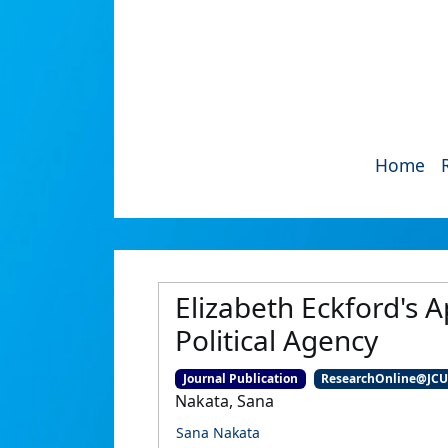
Home
Elizabeth Eckford's A
Political Agency
Journal Publication
ResearchOnline@JC
Nakata, Sana
Sana Nakata