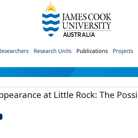
Researchers
Research Units
Publications
Projects
ppearance at Little Rock: The Possib
U