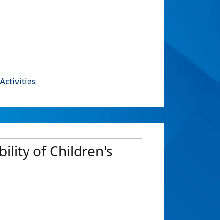
Activities
ility of Children's