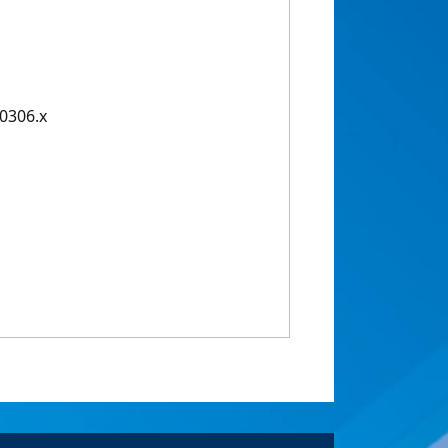
00306.x