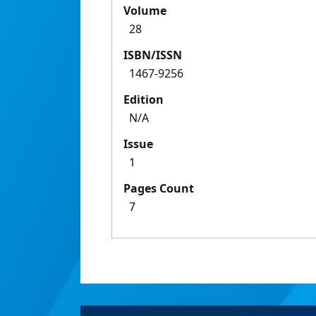
Volume
28
ISBN/ISSN
1467-9256
Edition
N/A
Issue
1
Pages Count
7