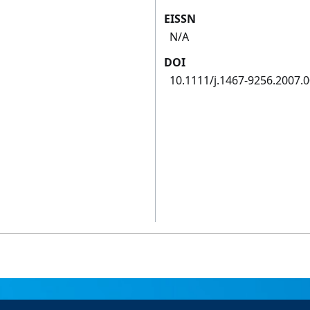
EISSN
N/A
DOI
10.1111/j.1467-9256.2007.