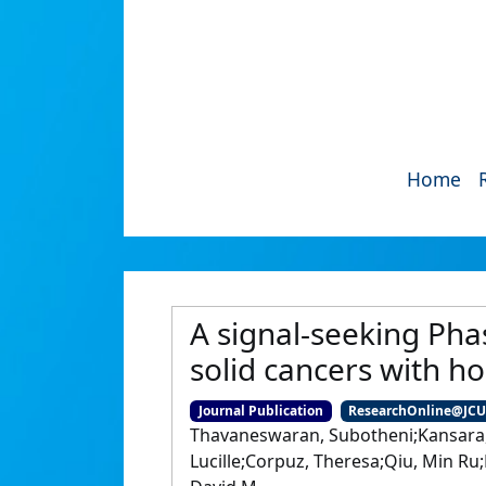
Home
A signal-seeking Pha
solid cancers with h
Journal Publication
ResearchOnline@JC
Thavaneswaran, Subotheni;Kansara, M
Lucille;Corpuz, Theresa;Qiu, Min Ru