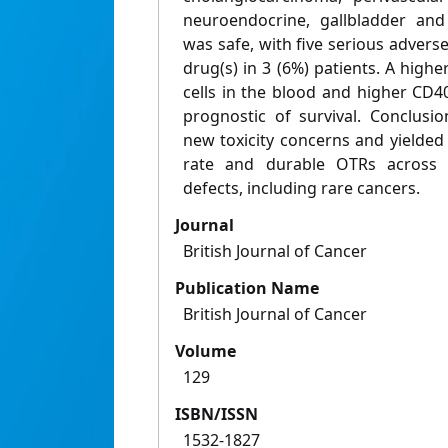
neuroendocrine, gallbladder and
was safe, with five serious adverse
drug(s) in 3 (6%) patients. A high
cells in the blood and higher CD
prognostic of survival. Conclusi
new toxicity concerns and yielded 
rate and durable OTRs across 
defects, including rare cancers.
Journal
British Journal of Cancer
Publication Name
British Journal of Cancer
Volume
129
ISBN/ISSN
1532-1827