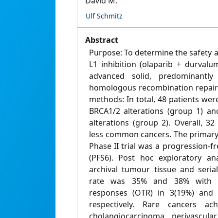
David M.
Ulf Schmitz
Abstract
Purpose: To determine the safety a
L1 inhibition (olaparib + durvalu
advanced solid, predominantly
homologous recombination repair 
methods: In total, 48 patients were
BRCA1/2 alterations (group 1) an
alterations (group 2). Overall, 3
less common cancers. The primary 
Phase II trial was a progression-fr
(PFS6). Post hoc exploratory a
archival tumour tissue and seria
rate was 35% and 38% with d
responses (OTR) in 3(19%) and 
respectively. Rare cancers a
cholangiocarcinoma, perivascular