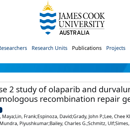
Researchers
Research Units
Publications
Projects
se 2 study of olaparib and durval
omologous recombination repair ge
U
aya;Lin, Frank;Espinoza, David;Grady, John P.;Lee, Chee Kh
;Mundra, Piyushkumar;Bailey, Charles G.;Schmitz, Ulf;Simes