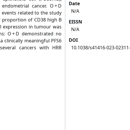
Date
 endometrial cancer. O + D
N/A
 events related to the study
er proportion of CD38 high B
EISSN
40 expression in tumour was
N/A
ons: O + D demonstrated no
DOI
a clinically meaningful PFS6
several cancers with HRR
10.1038/s41416-023-02311