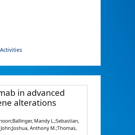
Activities
umab in advanced
ne alterations
oon;Ballinger, Mandy L.;Sebastian,
, John;Joshua, Anthony M.;Thomas,