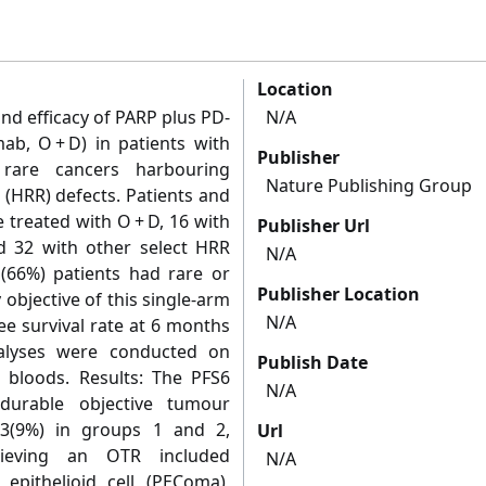
Location
nd efficacy of PARP plus PD-
N/A
mab, O + D) in patients with
Publisher
 rare cancers harbouring
Nature Publishing Group
(HRR) defects. Patients and
 treated with O + D, 16 with
Publisher Url
d 32 with other select HRR
N/A
2 (66%) patients had rare or
Publisher Location
objective of this single-arm
N/A
ee survival rate at 6 months
nalyses were conducted on
Publish Date
l bloods. Results: The PFS6
N/A
urable objective tumour
3(9%) in groups 1 and 2,
Url
chieving an OTR included
N/A
 epithelioid cell (PEComa),