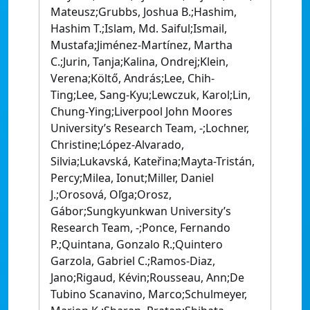
Mateusz;Grubbs, Joshua B.;Hashim,
Hashim T.;Islam, Md. Saiful;Ismail,
Mustafa;Jiménez-Martínez, Martha
C.;Jurin, Tanja;Kalina, Ondrej;Klein,
Verena;Költő, András;Lee, Chih-
Ting;Lee, Sang-Kyu;Lewczuk, Karol;Lin,
Chung-Ying;Liverpool John Moores
University’s Research Team, -;Lochner,
Christine;López-Alvarado,
Silvia;Lukavská, Kateřina;Mayta-Tristán,
Percy;Milea, Ionut;Miller, Daniel
J.;Orosová, Oľga;Orosz,
Gábor;Sungkyunkwan University’s
Research Team, -;Ponce, Fernando
P.;Quintana, Gonzalo R.;Quintero
Garzola, Gabriel C.;Ramos-Diaz,
Jano;Rigaud, Kévin;Rousseau, Ann;De
Tubino Scanavino, Marco;Schulmeyer,