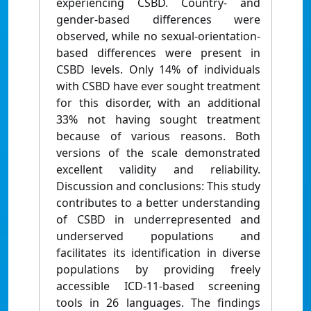
experiencing CSBD. Country- and
gender-based differences were
observed, while no sexual-orientation-
based differences were present in
CSBD levels. Only 14% of individuals
with CSBD have ever sought treatment
for this disorder, with an additional
33% not having sought treatment
because of various reasons. Both
versions of the scale demonstrated
excellent validity and reliability.
Discussion and conclusions: This study
contributes to a better understanding
of CSBD in underrepresented and
underserved populations and
facilitates its identification in diverse
populations by providing freely
accessible ICD-11-based screening
tools in 26 languages. The findings