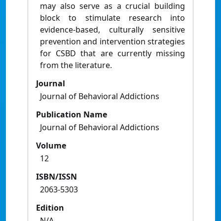
may also serve as a crucial building
block to stimulate research into
evidence-based, culturally sensitive
prevention and intervention strategies
for CSBD that are currently missing
from the literature.
Journal
Journal of Behavioral Addictions
Publication Name
Journal of Behavioral Addictions
Volume
12
ISBN/ISSN
2063-5303
Edition
N/A