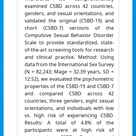
examined CSBD across 42 countries,
genders, and sexual orientations, and
validated the original (CSBD-19) and
short (CSBD-7) versions of the
Compulsive Sexual Behavior Disorder
Scale to provide standardized, state-
of-the-art screening tools for research
and clinical practice. Method: Using
data from the International Sex Survey
(N = 82,243; Mage = 32.39 years, SD =
12.52), we evaluated the psychometric
properties of the CSBD-19 and CSBD-7
and compared CSBD across 42
countries, three genders, eight sexual
orientations, and individuals with low
vs. high risk of experiencing CSBD.
Results: A total of 4.8% of the
participants were at high risk of