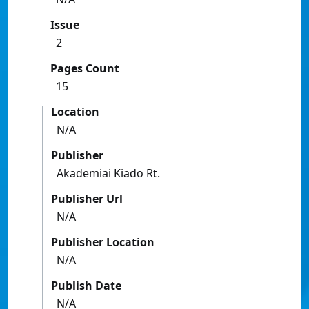
Issue
2
Pages Count
15
Location
N/A
Publisher
Akademiai Kiado Rt.
Publisher Url
N/A
Publisher Location
N/A
Publish Date
N/A