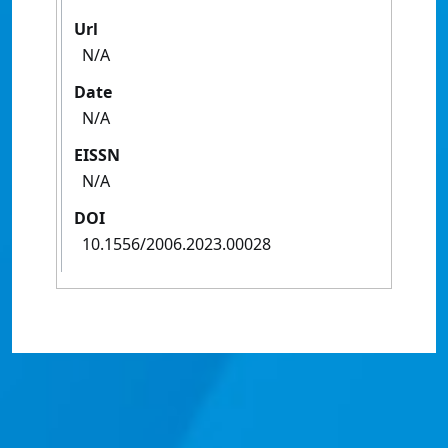
Url
N/A
Date
N/A
EISSN
N/A
DOI
10.1556/2006.2023.00028