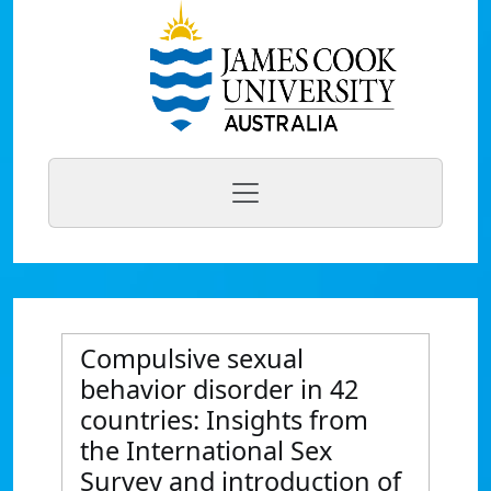
Compulsive sexual
behavior disorder in 42
countries: Insights from
the International Sex
Survey and introduction of