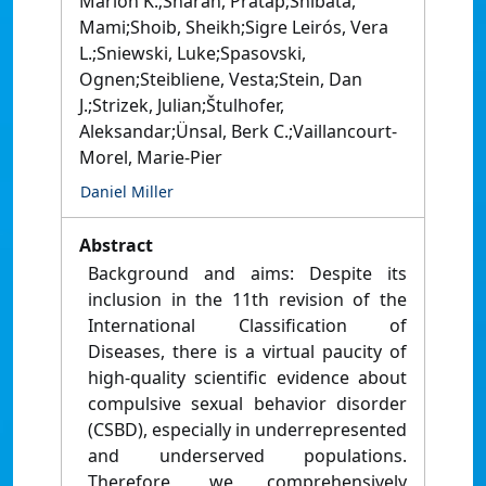
Marion K.;Sharan, Pratap;Shibata,
Mami;Shoib, Sheikh;Sigre Leirós, Vera
L.;Sniewski, Luke;Spasovski,
Ognen;Steibliene, Vesta;Stein, Dan
J.;Strizek, Julian;Štulhofer,
Aleksandar;Ünsal, Berk C.;Vaillancourt-
Morel, Marie-Pier
Daniel Miller
Abstract
Background and aims: Despite its
inclusion in the 11th revision of the
International Classification of
Diseases, there is a virtual paucity of
high-quality scientific evidence about
compulsive sexual behavior disorder
(CSBD), especially in underrepresented
and underserved populations.
Therefore, we comprehensively