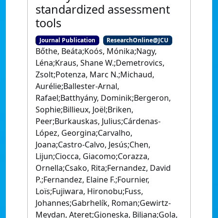
standardized assessment
tools
Journal Publication
ResearchOnline@JCU
Bőthe, Beáta;Koós, Mónika;Nagy,
Léna;Kraus, Shane W.;Demetrovics,
Zsolt;Potenza, Marc N.;Michaud,
Aurélie;Ballester-Arnal,
Rafael;Batthyány, Dominik;Bergeron,
Sophie;Billieux, Joël;Briken,
Peer;Burkauskas, Julius;Cárdenas-
López, Georgina;Carvalho,
Joana;Castro-Calvo, Jesús;Chen,
Lijun;Ciocca, Giacomo;Corazza,
Ornella;Csako, Rita;Fernandez, David
P.;Fernandez, Elaine F.;Fournier,
Loïs;Fujiwara, Hironobu;Fuss,
Johannes;Gabrhelík, Roman;Gewirtz-
Meydan, Ateret;Gjoneska, Biljana;Gola,