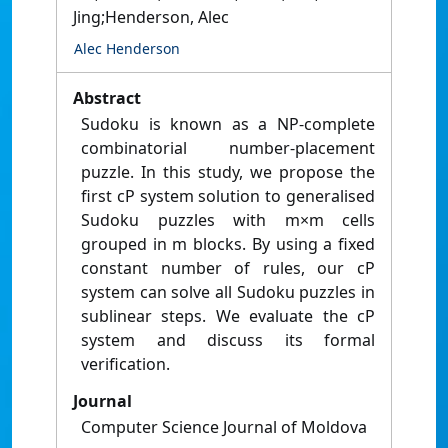
Jing;Henderson, Alec
Alec Henderson
Abstract
Sudoku is known as a NP-complete
combinatorial number-placement
puzzle. In this study, we propose the
first cP system solution to generalised
Sudoku puzzles with m×m cells
grouped in m blocks. By using a fixed
constant number of rules, our cP
system can solve all Sudoku puzzles in
sublinear steps. We evaluate the cP
system and discuss its formal
verification.
Journal
Computer Science Journal of Moldova