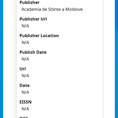
Publisher
Academia de Stiinte a Moldove
Publisher Url
N/A
Publisher Location
N/A
Publish Date
N/A
Url
N/A
Date
N/A
EISSN
N/A