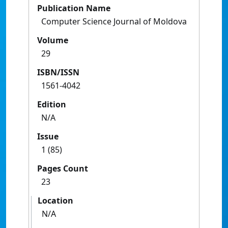
Publication Name
Computer Science Journal of Moldova
Volume
29
ISBN/ISSN
1561-4042
Edition
N/A
Issue
1 (85)
Pages Count
23
Location
N/A