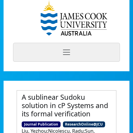
A sublinear Sudoku
solution in cP Systems and
its formal verification
Journal Publication
ResearchOnline@JCU
Liu, Yezhou;Nicolescu, Radu;Sun,