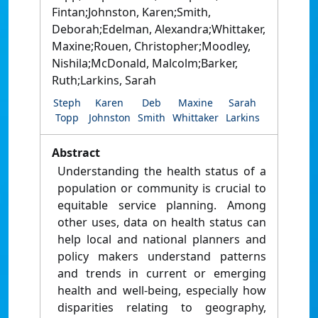
Fintan;Johnston, Karen;Smith,
Deborah;Edelman, Alexandra;Whittaker,
Maxine;Rouen, Christopher;Moodley,
Nishila;McDonald, Malcolm;Barker,
Ruth;Larkins, Sarah
Steph
Karen
Deb
Maxine
Sarah
Topp
Johnston
Smith
Whittaker
Larkins
Abstract
Understanding the health status of a
population or community is crucial to
equitable service planning. Among
other uses, data on health status can
help local and national planners and
policy makers understand patterns
and trends in current or emerging
health and well-being, especially how
disparities relating to geography,