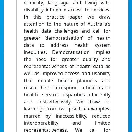
ethnicity, language and living with
disability influence access to services.
In this practice paper we draw
attention to the nature of Australia’s
health data challenges and call for
greater ‘democratisation’ of health
data to address health system
inequities. Democratisation implies
the need for greater quality and
representativeness of health data as
well as improved access and usability
that enable health planners and
researchers to respond to health and
health service disparities efficiently
and cost-effectively. We draw on
learnings from two practice examples,
marred by inaccessibility, reduced
interoperability and limited
representativeness. We call for