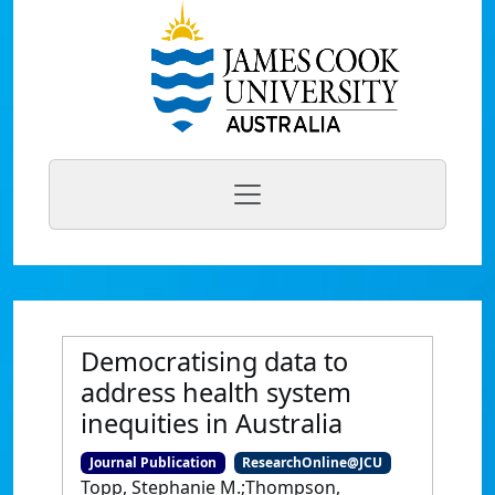
Democratising data to
address health system
inequities in Australia
Journal Publication
ResearchOnline@JCU
Topp, Stephanie M.;Thompson,