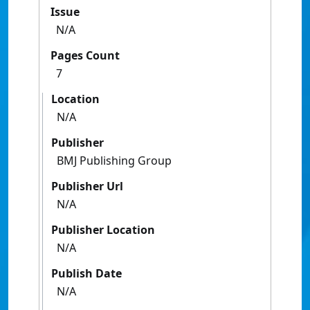
Issue
N/A
Pages Count
7
Location
N/A
Publisher
BMJ Publishing Group
Publisher Url
N/A
Publisher Location
N/A
Publish Date
N/A