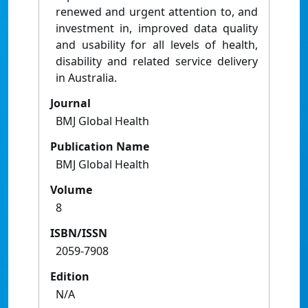
renewed and urgent attention to, and
investment in, improved data quality
and usability for all levels of health,
disability and related service delivery
in Australia.
Journal
BMJ Global Health
Publication Name
BMJ Global Health
Volume
8
ISBN/ISSN
2059-7908
Edition
N/A