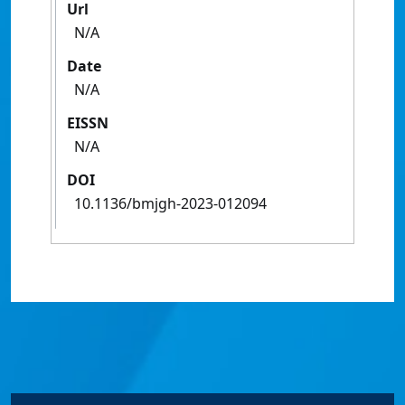
Url
N/A
Date
N/A
EISSN
N/A
DOI
10.1136/bmjgh-2023-012094