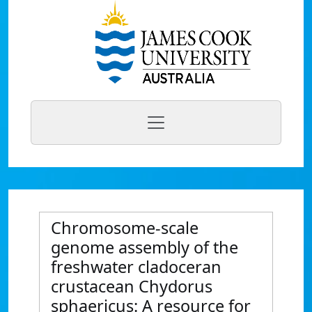
Chromosome-scale
genome assembly of the
freshwater cladoceran
crustacean Chydorus
sphaericus: A resource for