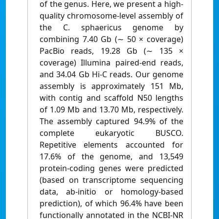
of the genus. Here, we present a high-
quality chromosome-level assembly of
the C. sphaericus genome by
combining 7.40 Gb (∼ 50 × coverage)
PacBio reads, 19.28 Gb (∼ 135 ×
coverage) Illumina paired-end reads,
and 34.04 Gb Hi-C reads. Our genome
assembly is approximately 151 Mb,
with contig and scaffold N50 lengths
of 1.09 Mb and 13.70 Mb, respectively.
The assembly captured 94.9% of the
complete eukaryotic BUSCO.
Repetitive elements accounted for
17.6% of the genome, and 13,549
protein-coding genes were predicted
(based on transcriptome sequencing
data, ab-initio or homology-based
prediction), of which 96.4% have been
functionally annotated in the NCBI-NR