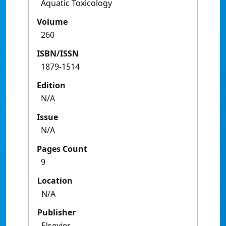
Aquatic Toxicology
Volume
260
ISBN/ISSN
1879-1514
Edition
N/A
Issue
N/A
Pages Count
9
Location
N/A
Publisher
Elsevier