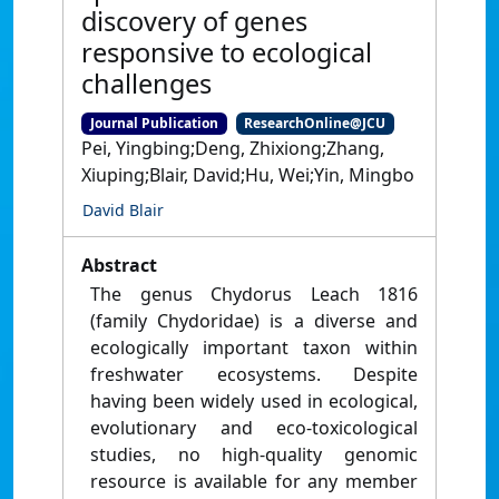
discovery of genes
responsive to ecological
challenges
Journal Publication
ResearchOnline@JCU
Pei, Yingbing;Deng, Zhixiong;Zhang,
Xiuping;Blair, David;Hu, Wei;Yin, Mingbo
David Blair
Abstract
The genus Chydorus Leach 1816
(family Chydoridae) is a diverse and
ecologically important taxon within
freshwater ecosystems. Despite
having been widely used in ecological,
evolutionary and eco-toxicological
studies, no high-quality genomic
resource is available for any member