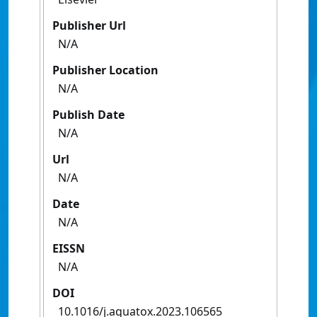
Publisher Url
N/A
Publisher Location
N/A
Publish Date
N/A
Url
N/A
Date
N/A
EISSN
N/A
DOI
10.1016/j.aquatox.2023.106565