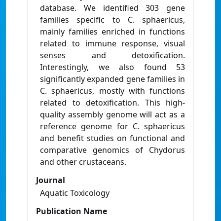
database. We identified 303 gene
families specific to C. sphaericus,
mainly families enriched in functions
related to immune response, visual
senses and detoxification.
Interestingly, we also found 53
significantly expanded gene families in
C. sphaericus, mostly with functions
related to detoxification. This high-
quality assembly genome will act as a
reference genome for C. sphaericus
and benefit studies on functional and
comparative genomics of Chydorus
and other crustaceans.
Journal
Aquatic Toxicology
Publication Name