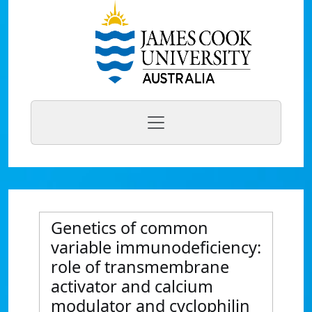
Genetics of common
variable immunodeficiency:
role of transmembrane
activator and calcium
modulator and cyclophilin