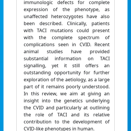
immunologic defects for complete
expression of the phenotype, as
unaffected heterozygotes have also
been described. Clinically, patients
with TACI mutations could present
with the complete spectrum of
complications seen in CVID. Recent
animal studies have provided
substantial information on TACI
signalling, yet it still offers an
outstanding opportunity for further
exploration of the aetiology, as a large
part of it remains poorly understood.
In this review, we aim at giving an
insight into the genetics underlying
the CVID and particularly at outlining
the role of TACI and its relative
contribution to the development of
CVID-like phenotypes in human.