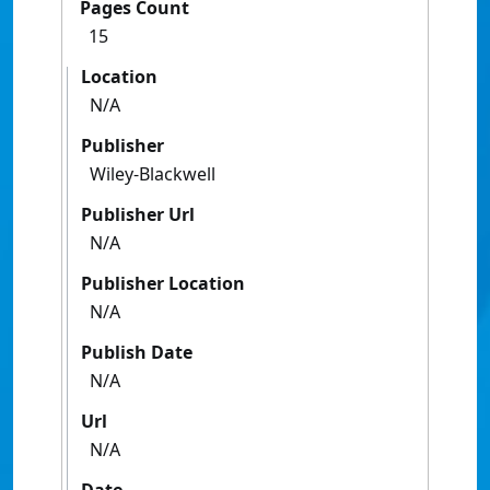
Pages Count
15
Location
N/A
Publisher
Wiley-Blackwell
Publisher Url
N/A
Publisher Location
N/A
Publish Date
N/A
Url
N/A