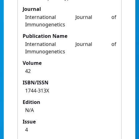
Journal
International Journal of
Immunogenetics
Publication Name
International Journal of
Immunogenetics
Volume
42
ISBN/ISSN
1744-313X
Edition
N/A
Issue
4