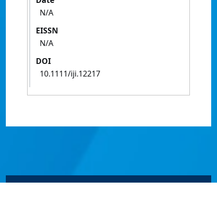
Date
N/A
EISSN
N/A
DOI
10.1111/iji.12217
© James Cook University 2024 to 2026 | TEQSA Provider
ID: PRV12077 | CRICOS Provider Code 00117J | ABN
46253211955