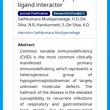
ligand interactor
Journal Publication
ResearchOnline@JCU
Sathkumara Mudiyanselage, H.D.;De
Silva, N.R.;Handunnetti, S.;De Silva, A.D.
Harindra Sathkumara Mudiyanselage
Abstract
Common variable immunodeficiency
(CVID) is the most common clinically
manifested primary
immunodeficiency, which represents a
heterogeneous group of
hypogammaglobulinemias of largely
unknown molecular defects. The
hallmark of the disease is the elevated
susceptibility to recurrent infections
of respiratory and gastrointestinal