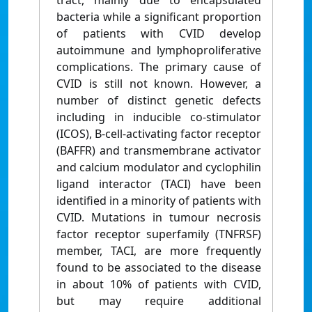
tract, mainly due to encapsulated
bacteria while a significant proportion
of patients with CVID develop
autoimmune and lymphoproliferative
complications. The primary cause of
CVID is still not known. However, a
number of distinct genetic defects
including in inducible co-stimulator
(ICOS), B-cell-activating factor receptor
(BAFFR) and transmembrane activator
and calcium modulator and cyclophilin
ligand interactor (TACI) have been
identified in a minority of patients with
CVID. Mutations in tumour necrosis
factor receptor superfamily (TNFRSF)
member, TACI, are more frequently
found to be associated to the disease
in about 10% of patients with CVID,
but may require additional