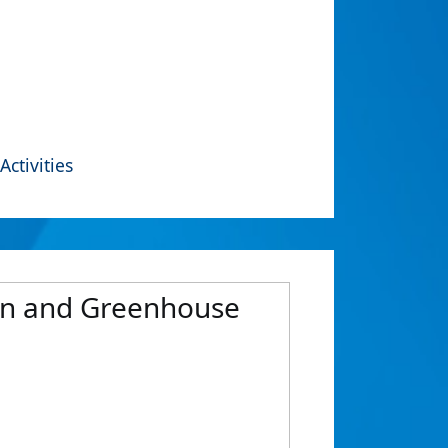
Activities
on and Greenhouse