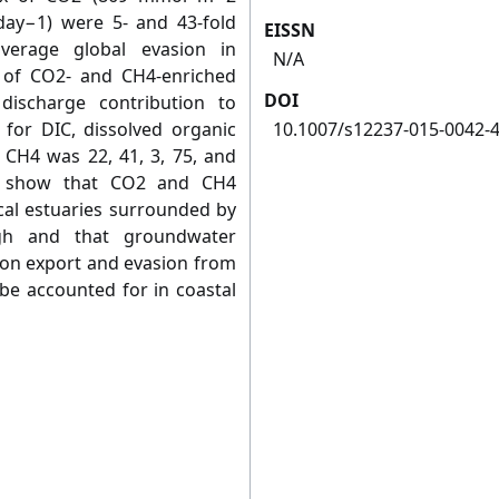
y−1) were 5- and 43-fold
EISSN
average global evasion in
N/A
t of CO2- and CH4-enriched
DOI
ischarge contribution to
for DIC, dissolved organic
10.1007/s12237-015-0042-
d CH4 was 22, 41, 3, 75, and
ts show that CO2 and CH4
cal estuaries surrounded by
gh and that groundwater
bon export and evasion from
be accounted for in coastal