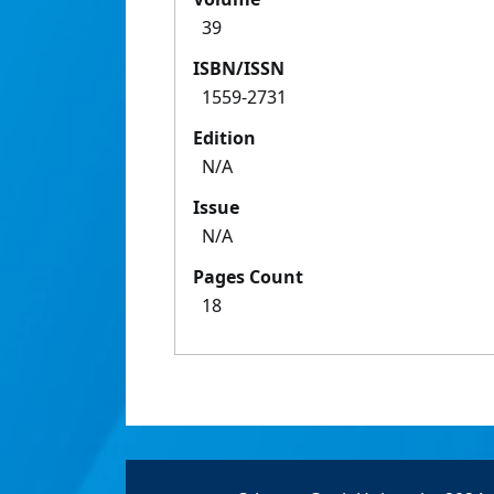
39
ISBN/ISSN
1559-2731
Edition
N/A
Issue
N/A
Pages Count
18