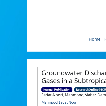
Home
Groundwater Dischar
Gases in a Subtropic
Journal Publication
ResearchOnline@JC
Sadat-Noori, Mahmood;Maher, Damien
Mahmood Sadat Noori