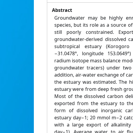
Abstract
Groundwater may be highly enri
species, but its role as a source o
still poorly constrained. Exp
groundwater-derived dissolved c
subtropical estuary (Korogoro C
−31.0478°, longitude 153.0649°
radium isotope mass balance mode
groundwater tracers) under two h
addition, air-water exchange of c
the estuary was estimated. The h
estuary were from deep fresh gro
Most of the dissolved carbon de
exported from the estuary to th
form of dissolved inorganic c
estuary day−1; 20 mmol m−2 catch
with a large export of alkalini
day−1). Average water to air f