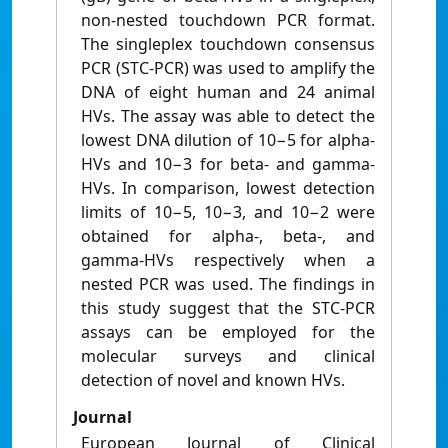
non-nested touchdown PCR format.
The singleplex touchdown consensus
PCR (STC-PCR) was used to amplify the
DNA of eight human and 24 animal
HVs. The assay was able to detect the
lowest DNA dilution of 10−5 for alpha-
HVs and 10−3 for beta- and gamma-
HVs. In comparison, lowest detection
limits of 10−5, 10−3, and 10−2 were
obtained for alpha-, beta-, and
gamma-HVs respectively when a
nested PCR was used. The findings in
this study suggest that the STC-PCR
assays can be employed for the
molecular surveys and clinical
detection of novel and known HVs.
Journal
European Journal of Clinical