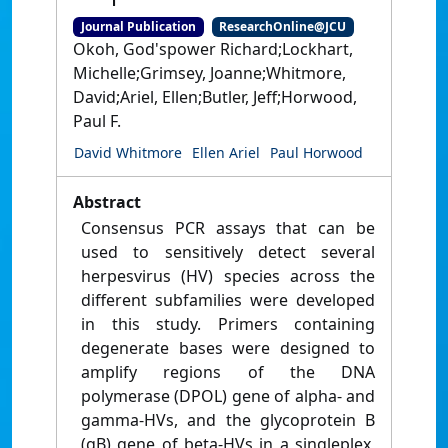
Journal Publication
ResearchOnline@JCU
Okoh, God'spower Richard;Lockhart,
Michelle;Grimsey, Joanne;Whitmore,
David;Ariel, Ellen;Butler, Jeff;Horwood,
Paul F.
David Whitmore
Ellen Ariel
Paul Horwood
Abstract
Consensus PCR assays that can be
used to sensitively detect several
herpesvirus (HV) species across the
different subfamilies were developed
in this study. Primers containing
degenerate bases were designed to
amplify regions of the DNA
polymerase (DPOL) gene of alpha- and
gamma-HVs, and the glycoprotein B
(gB) gene of beta-HVs in a singleplex,