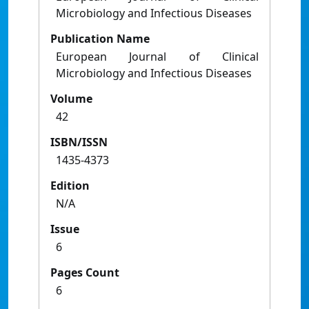
Microbiology and Infectious Diseases
Publication Name
European Journal of Clinical
Microbiology and Infectious Diseases
Volume
42
ISBN/ISSN
1435-4373
Edition
N/A
Issue
6
Pages Count
6