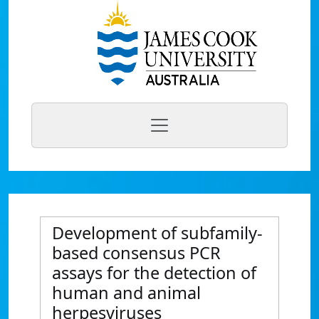
Development of subfamily-
based consensus PCR
assays for the detection of
human and animal
herpesviruses