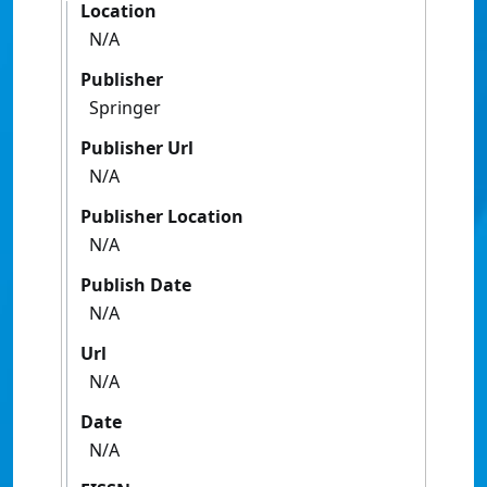
Location
N/A
Publisher
Springer
Publisher Url
N/A
Publisher Location
N/A
Publish Date
N/A
Url
N/A
Date
N/A