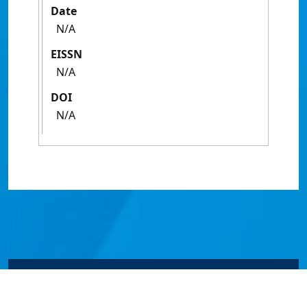
Date
N/A
EISSN
N/A
DOI
N/A
© James Cook University 2024 to 2026 | TEQSA Provider
ID: PRV12077 | CRICOS Provider Code 00117J | ABN