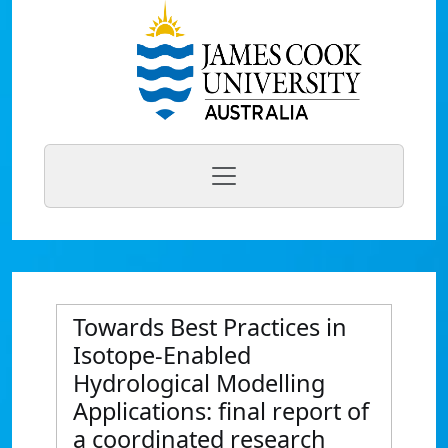
Towards Best Practices in
Isotope-Enabled
Hydrological Modelling
Applications: final report of
a coordinated research