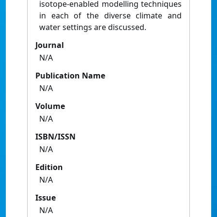
isotope-enabled modelling techniques
in each of the diverse climate and
water settings are discussed.
Journal
N/A
Publication Name
N/A
Volume
N/A
ISBN/ISSN
N/A
Edition
N/A
Issue
N/A