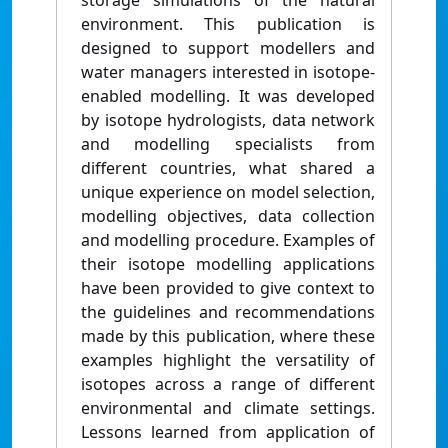
storage simulations of the natural
environment. This publication is
designed to support modellers and
water managers interested in isotope-
enabled modelling. It was developed
by isotope hydrologists, data network
and modelling specialists from
different countries, what shared a
unique experience on model selection,
modelling objectives, data collection
and modelling procedure. Examples of
their isotope modelling applications
have been provided to give context to
the guidelines and recommendations
made by this publication, where these
examples highlight the versatility of
isotopes across a range of different
environmental and climate settings.
Lessons learned from application of