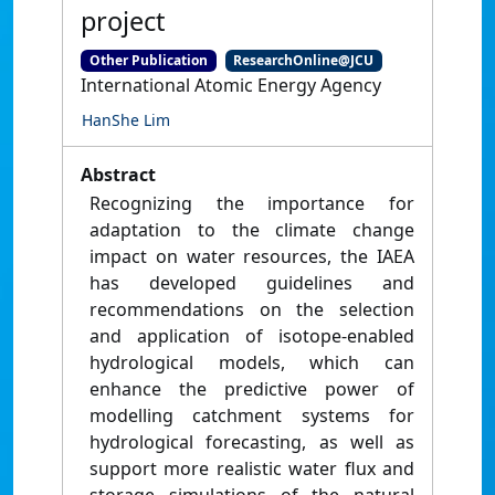
project
Other Publication
ResearchOnline@JCU
International Atomic Energy Agency
HanShe Lim
Abstract
Recognizing the importance for
adaptation to the climate change
impact on water resources, the IAEA
has developed guidelines and
recommendations on the selection
and application of isotope-enabled
hydrological models, which can
enhance the predictive power of
modelling catchment systems for
hydrological forecasting, as well as
support more realistic water flux and