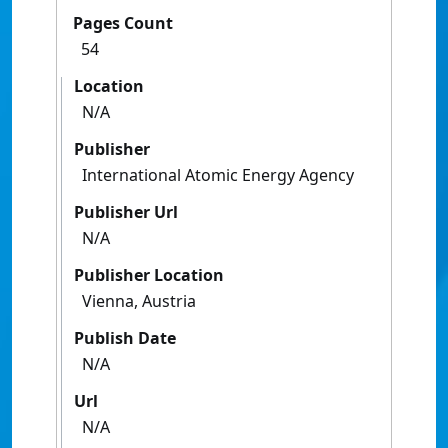
Pages Count
54
Location
N/A
Publisher
International Atomic Energy Agency
Publisher Url
N/A
Publisher Location
Vienna, Austria
Publish Date
N/A
Url
N/A