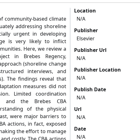
Location
y of community-based climate
N/A
uately addressing shoreline
Publisher
ially urgent in developing
Elsevier
 is very likely to inflict
unities. Here, we review a
Publisher Url
oject in Brebes Regency,
N/A
approach (shoreline change
Publisher Location
-structured interviews, and
N/A
). The findings reveal that
daptation measures did not
Publish Date
ion. Limited coordination
N/A
es and the Brebes CBA
rstanding of the physical
Url
ast, were major barriers to
N/A
BA actions, in fact, exposed
Date
making the effort to manage
N/A
and costly. The CBA actions