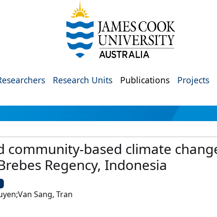
Researchers
Research Units
Publications
Projects
d community-based climate change
 Brebes Regency, Indonesia
U
yen;Van Sang, Tran