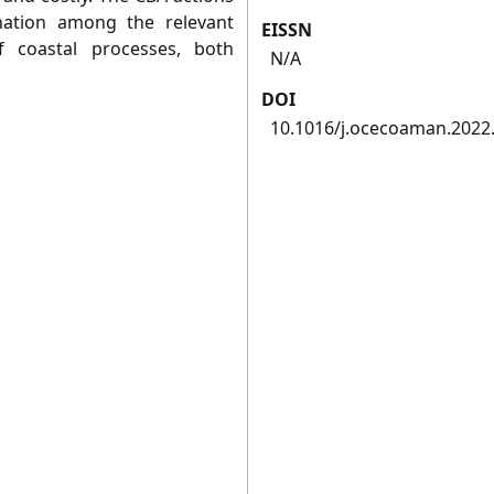
ination among the relevant
EISSN
 coastal processes, both
N/A
DOI
10.1016/j.ocecoaman.2022