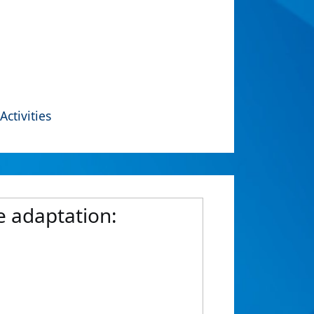
Activities
 adaptation: