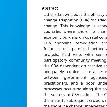
Abstract
Little is known about the efficac
change adaptation (CBA) for adeq
change. This knowledge is espec
countries where shoreline change
economic burdens on coastal comm
CBA shoreline remediation pr
Indonesia using a mixed method 
analysis, field visits with semi
participatory community meetings
the CBA dependent on reactive a
adequately control coastal eros
between government agenci
practitioners, and a poor unde
processes occurring along the co
the success of CBA actions. The C
the areas to subsequent erosion, 
the shoreline change unnecessary 