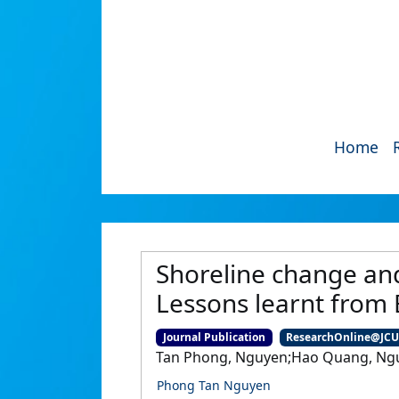
Home
Shoreline change an
Lessons learnt from
Journal Publication
ResearchOnline@JC
Tan Phong, Nguyen;Hao Quang, Ngu
Phong Tan Nguyen