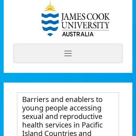
Barriers and enablers to
young people accessing
sexual and reproductive
health services in Pacific
Island Countries and