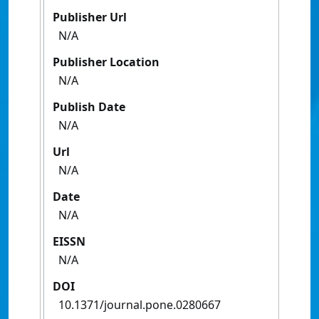
Publisher Url
N/A
Publisher Location
N/A
Publish Date
N/A
Url
N/A
Date
N/A
EISSN
N/A
DOI
10.1371/journal.pone.0280667