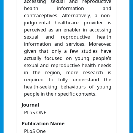
accessing sexual and reproductive
health information and
contraceptives. Alternatively, a non-
judgmental healthcare provider is
perceived as an enabler in accessing
sexual and reproductive health
information and services. Moreover,
given that only a few studies have
actually focused on young people’s
sexual and reproductive health needs
in the region, more research is
required to fully understand the
health-seeking behaviours of young
people in their specific contexts.
Journal
PLoS ONE
Publication Name
PLoS One