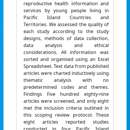
reproductive health information and
services by young people living in
Pacific Island Countries and
Territories. We assessed the quality of
each study according to the study
designs, methods of data collection,
data analysis and ethical
considerations. All information was
sorted and organised using an Excel
Spreadsheet. Text data from published
articles were charted inductively using
thematic analysis with no
predetermined codes and themes.
Findings Five hundred eighty-nine
articles were screened, and only eight
met the inclusion criteria outlined in
this scoping review protocol. These
eight articles reported studies
conducted in four Pacific Island