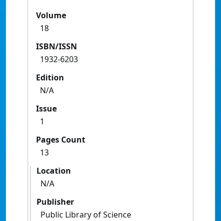
Volume
18
ISBN/ISSN
1932-6203
Edition
N/A
Issue
1
Pages Count
13
Location
N/A
Publisher
Public Library of Science