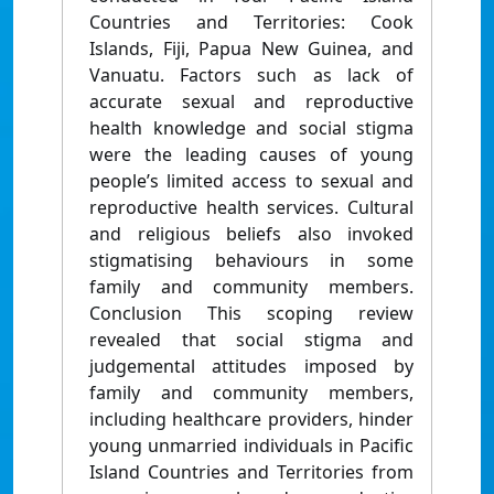
Countries and Territories: Cook
Islands, Fiji, Papua New Guinea, and
Vanuatu. Factors such as lack of
accurate sexual and reproductive
health knowledge and social stigma
were the leading causes of young
people’s limited access to sexual and
reproductive health services. Cultural
and religious beliefs also invoked
stigmatising behaviours in some
family and community members.
Conclusion This scoping review
revealed that social stigma and
judgemental attitudes imposed by
family and community members,
including healthcare providers, hinder
young unmarried individuals in Pacific
Island Countries and Territories from