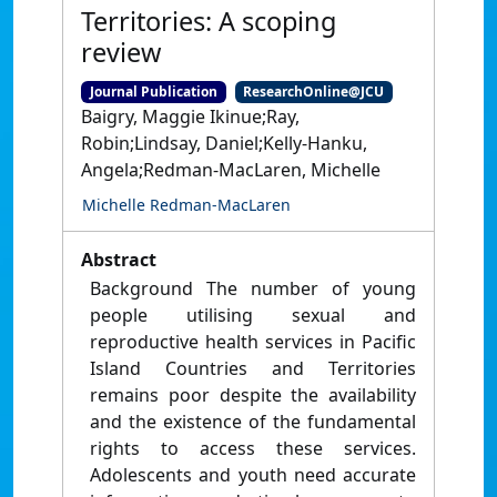
Territories: A scoping
review
Journal Publication
ResearchOnline@JCU
Baigry, Maggie Ikinue;Ray,
Robin;Lindsay, Daniel;Kelly-Hanku,
Angela;Redman-MacLaren, Michelle
Michelle Redman-MacLaren
Abstract
Background The number of young
people utilising sexual and
reproductive health services in Pacific
Island Countries and Territories
remains poor despite the availability
and the existence of the fundamental
rights to access these services.
Adolescents and youth need accurate