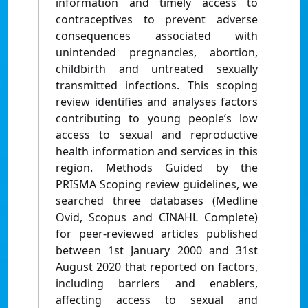
information and timely access to
contraceptives to prevent adverse
consequences associated with
unintended pregnancies, abortion,
childbirth and untreated sexually
transmitted infections. This scoping
review identifies and analyses factors
contributing to young people’s low
access to sexual and reproductive
health information and services in this
region. Methods Guided by the
PRISMA Scoping review guidelines, we
searched three databases (Medline
Ovid, Scopus and CINAHL Complete)
for peer-reviewed articles published
between 1st January 2000 and 31st
August 2020 that reported on factors,
including barriers and enablers,
affecting access to sexual and