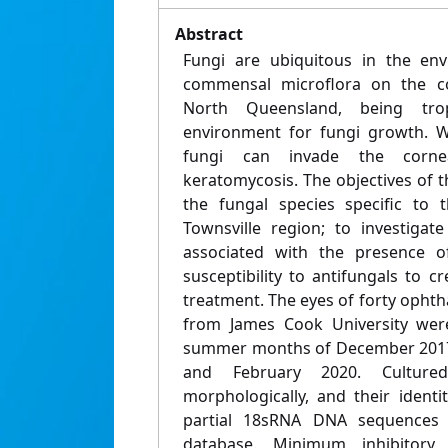
Abstract
Fungi are ubiquitous in the en
commensal microflora on the co
North Queensland, being trop
environment for fungi growth. W
fungi can invade the cornea
keratomycosis. The objectives of 
the fungal species specific to 
Townsville region; to investigate
associated with the presence of
susceptibility to antifungals to c
treatment. The eyes of forty opht
from James Cook University wer
summer months of December 2017,
and February 2020. Cultured
morphologically, and their ident
partial 18sRNA DNA sequences 
database. Minimum inhibitory 