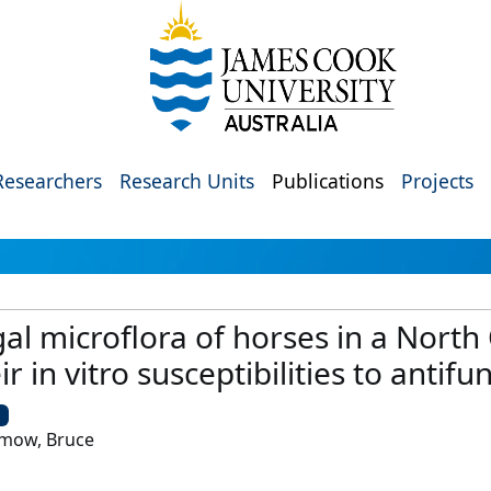
Researchers
Research Units
Publications
Projects
gal microflora of horses in a North
 in vitro susceptibilities to antifu
U
mmow, Bruce