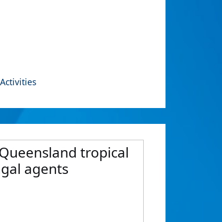
Activities
 Queensland tropical
ngal agents