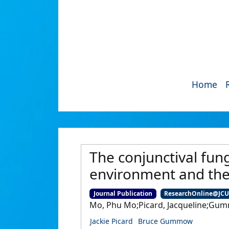
Home
The conjunctival fun
environment and their
Journal Publication
ResearchOnline@JC
Mo, Phu Mo;Picard, Jacqueline;Gu
Jackie Picard
Bruce Gummow