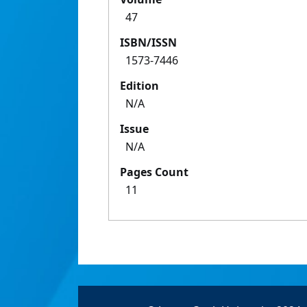
47
ISBN/ISSN
1573-7446
Edition
N/A
Issue
N/A
Pages Count
11