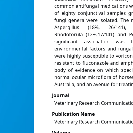
common antifungal medications wa
of eighty conjunctival samples g
fungi genera were isolated. Th
Aspergillus (18%, 26/141), C
Rhodotorula (12%,17/141) and Pe
significant association wa
environmental factors and fungal
were highly susceptible to vorico
resistant to fluconazole and amph
body of evidence on which speci
normal ocular microflora of horses 
Australia, and an avenue for treat
Journal
Veterinary Research Communicati
Publication Name
Veterinary Research Communicati
Volume