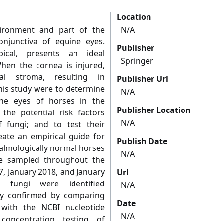
Location
vironment and part of the
N/A
njunctiva of equine eyes.
Publisher
ical, presents an ideal
Springer
hen the cornea is injured,
l stroma, resulting in
Publisher Url
this study were to determine
N/A
the eyes of horses in the
Publisher Location
 the potential risk factors
N/A
 fungi; and to test their
reate an empirical guide for
Publish Date
halmologically normal horses
N/A
e sampled throughout the
 January 2018, and January
Url
 fungi were identified
N/A
ity confirmed by comparing
Date
with the NCBI nucleotide
N/A
concentration testing of