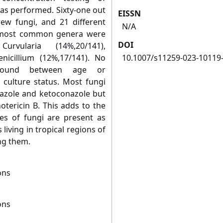
s performed. Sixty-one out
EISSN
rew fungi, and 21 different
N/A
e most common genera were
DOI
urvularia (14%,20/141),
nicillium (12%,17/141). No
10.1007/s11259-023-10119
s found between age or
 culture status. Most fungi
nazole and ketoconazole but
otericin B. This adds to the
es of fungi are present as
living in tropical regions of
ing them.
ons
ons