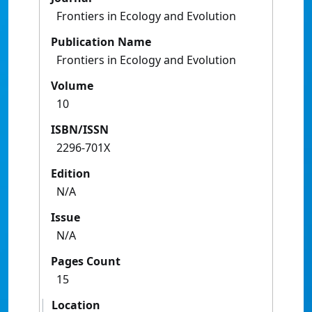
Frontiers in Ecology and Evolution
Publication Name
Frontiers in Ecology and Evolution
Volume
10
ISBN/ISSN
2296-701X
Edition
N/A
Issue
N/A
Pages Count
15
Location