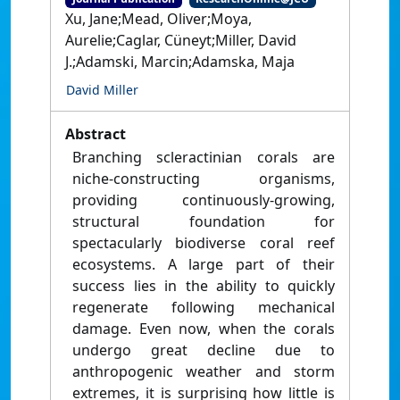
Xu, Jane;Mead, Oliver;Moya,
Aurelie;Caglar, Cüneyt;Miller, David
J.;Adamski, Marcin;Adamska, Maja
David Miller
Abstract
Branching scleractinian corals are
niche-constructing organisms,
providing continuously-growing,
structural foundation for
spectacularly biodiverse coral reef
ecosystems. A large part of their
success lies in the ability to quickly
regenerate following mechanical
damage. Even now, when the corals
undergo great decline due to
anthropogenic weather and storm
extremes, it is surprising how little is