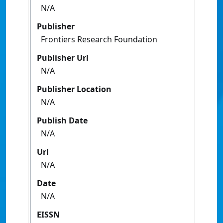
N/A
Publisher
Frontiers Research Foundation
Publisher Url
N/A
Publisher Location
N/A
Publish Date
N/A
Url
N/A
Date
N/A
EISSN