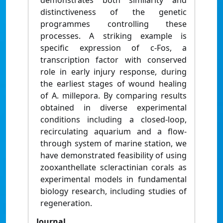
demonstrates both similarity and
distinctiveness of the genetic
programmes controlling these
processes. A striking example is
specific expression of c-Fos, a
transcription factor with conserved
role in early injury response, during
the earliest stages of wound healing
of A. millepora. By comparing results
obtained in diverse experimental
conditions including a closed-loop,
recirculating aquarium and a flow-
through system of marine station, we
have demonstrated feasibility of using
zooxanthellate scleractinian corals as
experimental models in fundamental
biology research, including studies of
regeneration.
Journal