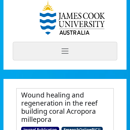
Wound healing and
regeneration in the reef
building coral Acropora
millepora
Journal Publication
ResearchOnline@JCU