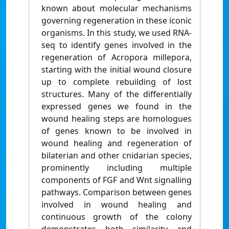
known about molecular mechanisms
governing regeneration in these iconic
organisms. In this study, we used RNA-
seq to identify genes involved in the
regeneration of Acropora millepora,
starting with the initial wound closure
up to complete rebuilding of lost
structures. Many of the differentially
expressed genes we found in the
wound healing steps are homologues
of genes known to be involved in
wound healing and regeneration of
bilaterian and other cnidarian species,
prominently including multiple
components of FGF and Wnt signalling
pathways. Comparison between genes
involved in wound healing and
continuous growth of the colony