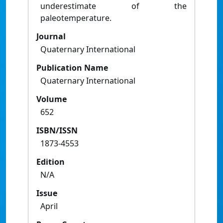
underestimate of the
paleotemperature.
Journal
Quaternary International
Publication Name
Quaternary International
Volume
652
ISBN/ISSN
1873-4553
Edition
N/A
Issue
April