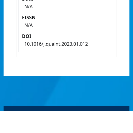
N/A
EISSN
N/A
DOI
10.1016/j.quaint.2023.01.012
© James Cook University 2024 to 2026 | TEQSA Provider
ID: PRV12077 | CRICOS Provider Code 00117J | ABN
46253211955