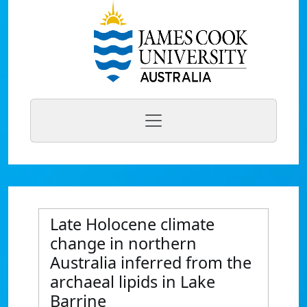
Late Holocene climate
change in northern
Australia inferred from the
archaeal lipids in Lake
Barrine