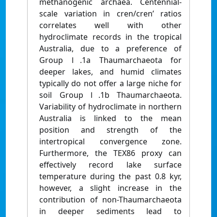
methanogenic archaea. Centennial-
scale variation in cren/cren’ ratios
correlates well with other
hydroclimate records in the tropical
Australia, due to a preference of
Group Ⅰ.1a Thaumarchaeota for
deeper lakes, and humid climates
typically do not offer a large niche for
soil Group Ⅰ.1b Thaumarchaeota.
Variability of hydroclimate in northern
Australia is linked to the mean
position and strength of the
intertropical convergence zone.
Furthermore, the TEX86 proxy can
effectively record lake surface
temperature during the past 0.8 kyr,
however, a slight increase in the
contribution of non-Thaumarchaeota
in deeper sediments lead to