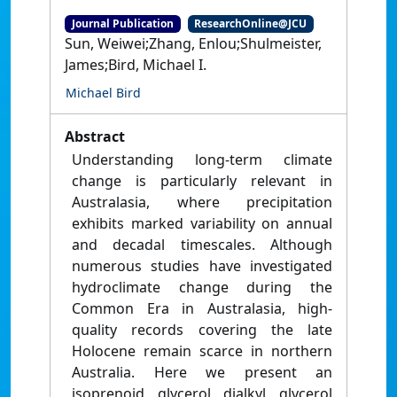
Journal Publication
ResearchOnline@JCU
Sun, Weiwei;Zhang, Enlou;Shulmeister,
James;Bird, Michael I.
Michael Bird
Abstract
Understanding long-term climate
change is particularly relevant in
Australasia, where precipitation
exhibits marked variability on annual
and decadal timescales. Although
numerous studies have investigated
hydroclimate change during the
Common Era in Australasia, high-
quality records covering the late
Holocene remain scarce in northern
Australia. Here we present an
isoprenoid glycerol dialkyl glycerol