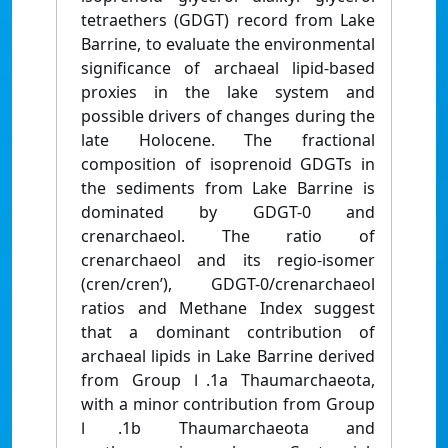
tetraethers (GDGT) record from Lake
Barrine, to evaluate the environmental
significance of archaeal lipid-based
proxies in the lake system and
possible drivers of changes during the
late Holocene. The fractional
composition of isoprenoid GDGTs in
the sediments from Lake Barrine is
dominated by GDGT-0 and
crenarchaeol. The ratio of
crenarchaeol and its regio-isomer
(cren/cren’), GDGT-0/crenarchaeol
ratios and Methane Index suggest
that a dominant contribution of
archaeal lipids in Lake Barrine derived
from Group Ⅰ.1a Thaumarchaeota,
with a minor contribution from Group
Ⅰ.1b Thaumarchaeota and