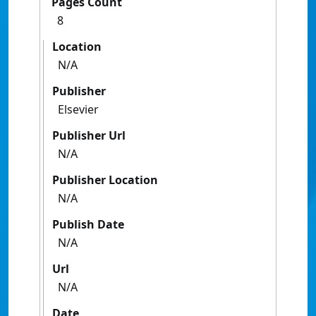
Pages Count
8
Location
N/A
Publisher
Elsevier
Publisher Url
N/A
Publisher Location
N/A
Publish Date
N/A
Url
N/A
Date