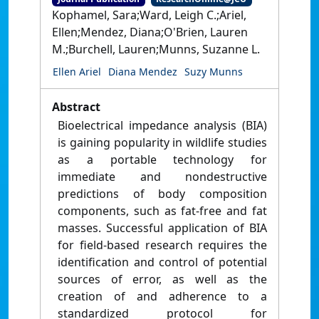
Kophamel, Sara;Ward, Leigh C.;Ariel,
Ellen;Mendez, Diana;O'Brien, Lauren
M.;Burchell, Lauren;Munns, Suzanne L.
Ellen Ariel
Diana Mendez
Suzy Munns
Abstract
Bioelectrical impedance analysis (BIA)
is gaining popularity in wildlife studies
as a portable technology for
immediate and nondestructive
predictions of body composition
components, such as fat-free and fat
masses. Successful application of BIA
for field-based research requires the
identification and control of potential
sources of error, as well as the
creation of and adherence to a
standardized protocol for