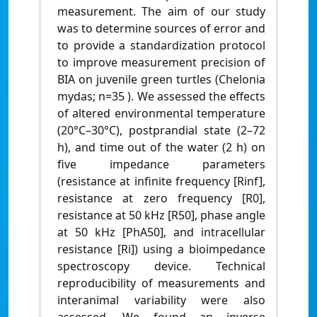
measurement. The aim of our study
was to determine sources of error and
to provide a standardization protocol
to improve measurement precision of
BIA on juvenile green turtles (Chelonia
mydas; n=35 ). We assessed the effects
of altered environmental temperature
(20°C–30°C), postprandial state (2–72
h), and time out of the water (2 h) on
five impedance parameters
(resistance at infinite frequency [Rinf],
resistance at zero frequency [R0],
resistance at 50 kHz [R50], phase angle
at 50 kHz [PhA50], and intracellular
resistance [Ri]) using a bioimpedance
spectroscopy device. Technical
reproducibility of measurements and
interanimal variability were also