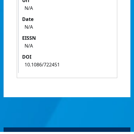
Url
N/A
Date
N/A
EISSN
N/A
DOI
10.1086/722451