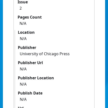
Issue
2
Pages Count
N/A
Location
N/A
Publisher
University of Chicago Press
Publisher Url
N/A
Publisher Location
N/A
Publish Date
N/A