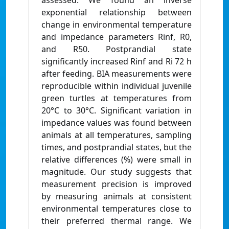
assessed. We found an inverse
exponential relationship between
change in environmental temperature
and impedance parameters Rinf, R0,
and R50. Postprandial state
significantly increased Rinf and Ri 72 h
after feeding. BIA measurements were
reproducible within individual juvenile
green turtles at temperatures from
20°C to 30°C. Significant variation in
impedance values was found between
animals at all temperatures, sampling
times, and postprandial states, but the
relative differences (%) were small in
magnitude. Our study suggests that
measurement precision is improved
by measuring animals at consistent
environmental temperatures close to
their preferred thermal range. We