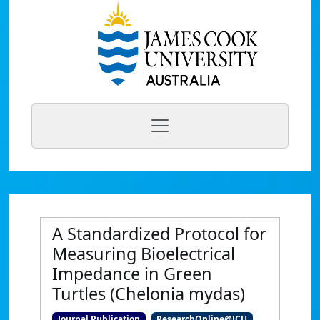
A Standardized Protocol for
Measuring Bioelectrical
Impedance in Green
Turtles (Chelonia mydas)
Journal Publication
ResearchOnline@JCU