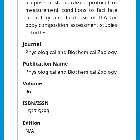
propose a standardized protocol of
measurement conditions to facilitate
laboratory and field use of BIA for
body composition assessment studies
in turtles.
Journal
Physiological and Biochemical Zoology
Publication Name
Physiological and Biochemical Zoology
Volume
96
ISBN/ISSN
1537-5293
Edition
N/A