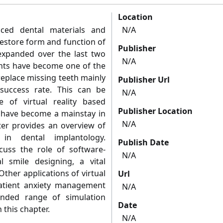
Location
ced dental materials and
N/A
restore form and function of
Publisher
 expanded over the last two
N/A
lants have become one of the
replace missing teeth mainly
Publisher Url
success rate. This can be
N/A
e of virtual reality based
Publisher Location
 have become a mainstay in
N/A
ter provides an overview of
 in dental implantology.
Publish Date
iscuss the role of software-
N/A
al smile designing, a vital
ther applications of virtual
Url
 patient anxiety management
N/A
nded range of simulation
Date
n this chapter.
N/A