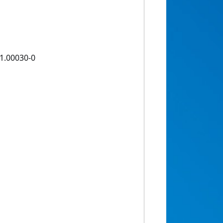
1.00030-0