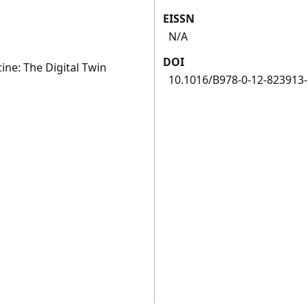
EISSN
N/A
DOI
ne: The Digital Twin
10.1016/B978-0-12-823913-