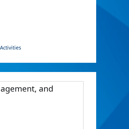
Activities
anagement, and