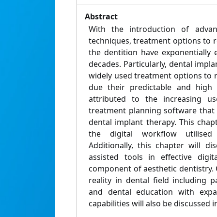
Abstract
With the introduction of advan
techniques, treatment options to 
the dentition have exponentially
decades. Particularly, dental imp
widely used treatment options to 
due their predictable and high 
attributed to the increasing us
treatment planning software that
dental implant therapy. This chap
the digital workflow utilised
Additionally, this chapter will d
assisted tools in effective digit
component of aesthetic dentistry. O
reality in dental field including
and dental education with expa
capabilities will also be discussed i