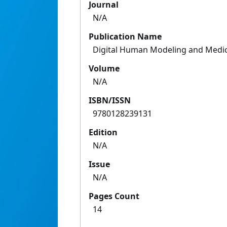
Journal
N/A
Publication Name
Digital Human Modeling and Medici
Volume
N/A
ISBN/ISSN
9780128239131
Edition
N/A
Issue
N/A
Pages Count
14