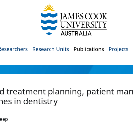
Researchers
Research Units
Publications
Projects
sted treatment planning, patient m
es in dentistry
leep