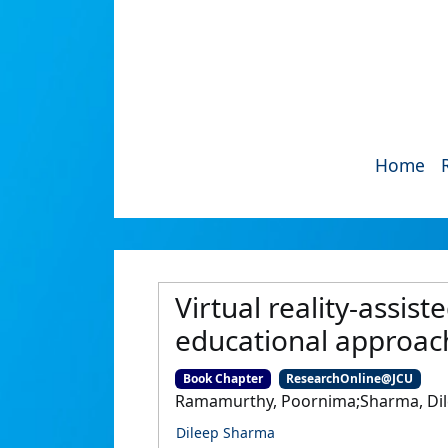
Home
Virtual reality-assi
educational approach
Book Chapter
ResearchOnline@JCU
Ramamurthy, Poornima;Sharma, Di
Dileep Sharma