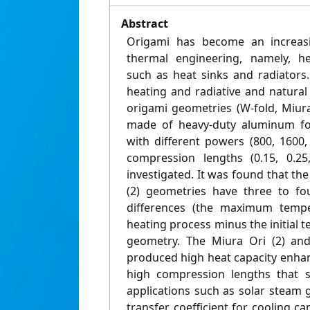
Abstract
Origami has become an increasi
thermal engineering, namely, he
such as heat sinks and radiators. 
heating and radiative and natural
origami geometries (W‐fold, Miura
made of heavy‐duty aluminum foi
with different powers (800, 1600
compression lengths (0.15, 0.2
investigated. It was found that the
(2) geometries have three to fo
differences (the maximum tempe
heating process minus the initial 
geometry. The Miura Ori (2) and
produced high heat capacity enhan
high compression lengths that s
applications such as solar steam 
transfer coefficient for cooling c