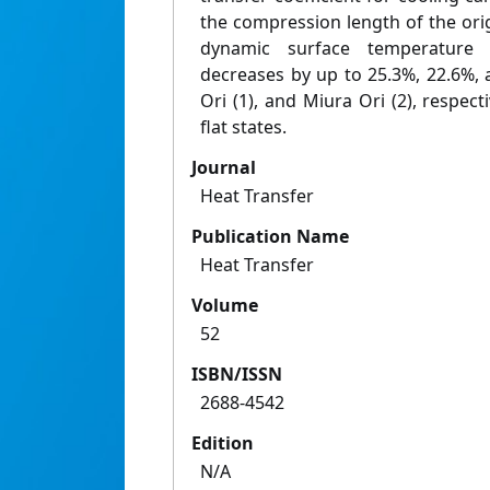
the compression length of the ori
dynamic surface temperature 
decreases by up to 25.3%, 22.6%, 
Ori (1), and Miura Ori (2), respect
flat states.
Journal
Heat Transfer
Publication Name
Heat Transfer
Volume
52
ISBN/ISSN
2688-4542
Edition
N/A