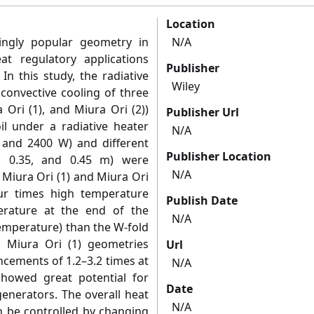
Location
ngly popular geometry in
N/A
at regulatory applications
Publisher
In this study, the radiative
Wiley
 convective cooling of three
 Ori (1), and Miura Ori (2))
Publisher Url
l under a radiative heater
N/A
, and 2400 W) and different
Publisher Location
5, 0.35, and 0.45 m) were
N/A
 Miura Ori (1) and Miura Ori
ur times high temperature
Publish Date
rature at the end of the
N/A
temperature) than the W‐fold
 Miura Ori (1) geometries
Url
cements of 1.2–3.2 times at
N/A
howed great potential for
Date
generators. The overall heat
N/A
an be controlled by changing