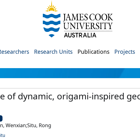
Researchers
Research Units
Publications
Projects
 of dynamic, origami‐inspired ge
U
n, Wenxian;Situ, Rong
itu