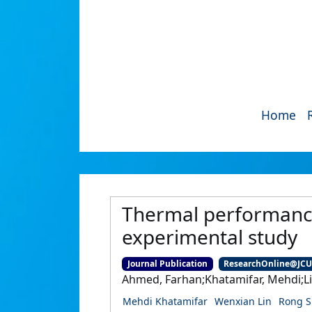
Home
Thermal performance
experimental study
Journal Publication
ResearchOnline@JC
Ahmed, Farhan;Khatamifar, Mehdi;Li
Mehdi Khatamifar
Wenxian Lin
Rong S