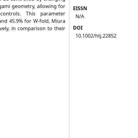
gami geometry, allowing for
EISSN
controls. This parameter
N/A
and 45.9% for W‐fold, Miura
DOI
ively, in comparison to their
10.1002/htj.22852