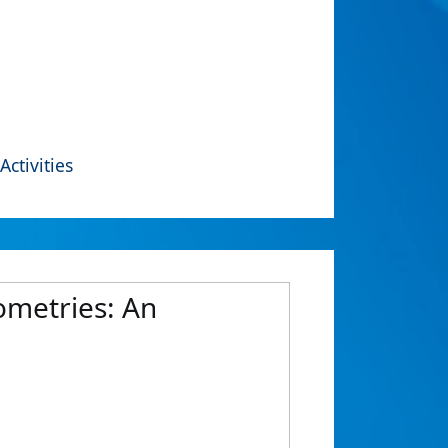
Activities
ometries: An