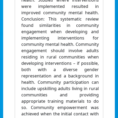
health. Studies where interventions
were implemented resulted in
improved community mental health.
Conclusion: This systematic review
found similarities in community
engagement when developing and
implementing interventions for
community mental health. Community
engagement should involve adults
residing in rural communities when
developing interventions – if possible,
both with a diverse gender
representation and a background in
health. Community participation can
include upskilling adults living in rural
communities and providing
appropriate training materials to do
so. Community empowerment was
achieved when the initial contact with