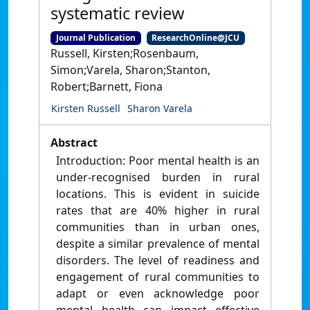
systematic review
Journal Publication
ResearchOnline@JCU
Russell, Kirsten;Rosenbaum,
Simon;Varela, Sharon;Stanton,
Robert;Barnett, Fiona
Kirsten Russell
Sharon Varela
Abstract
Introduction: Poor mental health is an
under-recognised burden in rural
locations. This is evident in suicide
rates that are 40% higher in rural
communities than in urban ones,
despite a similar prevalence of mental
disorders. The level of readiness and
engagement of rural communities to
adapt or even acknowledge poor