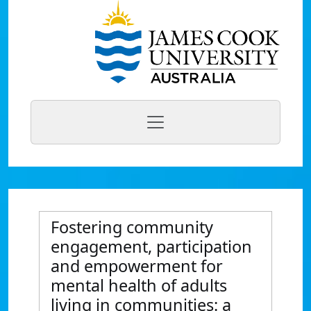
Fostering community
engagement, participation
and empowerment for
mental health of adults
living in communities: a