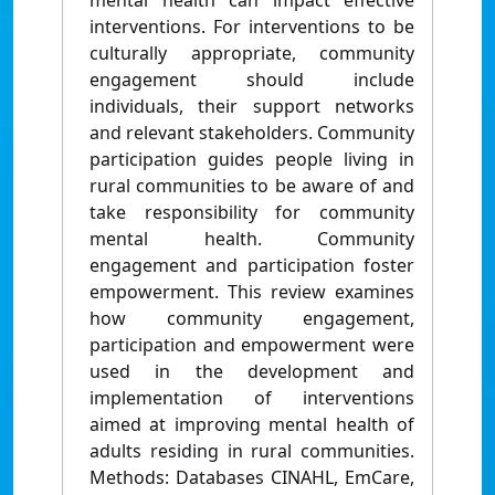
mental health can impact effective
interventions. For interventions to be
culturally appropriate, community
engagement should include
individuals, their support networks
and relevant stakeholders. Community
participation guides people living in
rural communities to be aware of and
take responsibility for community
mental health. Community
engagement and participation foster
empowerment. This review examines
how community engagement,
participation and empowerment were
used in the development and
implementation of interventions
aimed at improving mental health of
adults residing in rural communities.
Methods: Databases CINAHL, EmCare,