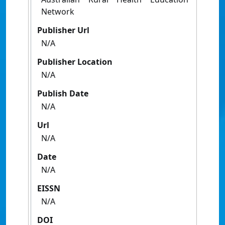
Network
Publisher Url
N/A
Publisher Location
N/A
Publish Date
N/A
Url
N/A
Date
N/A
EISSN
N/A
DOI