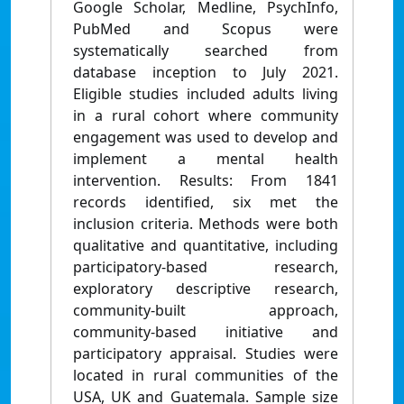
Google Scholar, Medline, PsychInfo,
PubMed and Scopus were
systematically searched from
database inception to July 2021.
Eligible studies included adults living
in a rural cohort where community
engagement was used to develop and
implement a mental health
intervention. Results: From 1841
records identified, six met the
inclusion criteria. Methods were both
qualitative and quantitative, including
participatory-based research,
exploratory descriptive research,
community-built approach,
community-based initiative and
participatory appraisal. Studies were
located in rural communities of the
USA, UK and Guatemala. Sample size