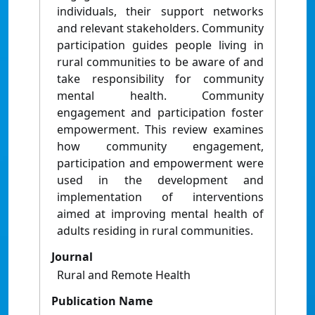
individuals, their support networks
and relevant stakeholders. Community
participation guides people living in
rural communities to be aware of and
take responsibility for community
mental health. Community
engagement and participation foster
empowerment. This review examines
how community engagement,
participation and empowerment were
used in the development and
implementation of interventions
aimed at improving mental health of
adults residing in rural communities.
Journal
Rural and Remote Health
Publication Name