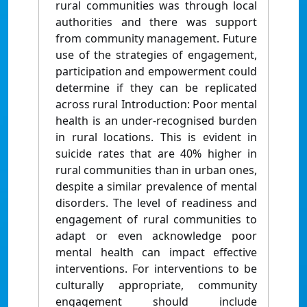
rural communities was through local
authorities and there was support
from community management. Future
use of the strategies of engagement,
participation and empowerment could
determine if they can be replicated
across rural Introduction: Poor mental
health is an under-recognised burden
in rural locations. This is evident in
suicide rates that are 40% higher in
rural communities than in urban ones,
despite a similar prevalence of mental
disorders. The level of readiness and
engagement of rural communities to
adapt or even acknowledge poor
mental health can impact effective
interventions. For interventions to be
culturally appropriate, community
engagement should include