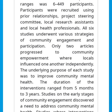
ranges was 6–449 participants.
Participants were recruited using
prior relationships, project steering
committee, local research assistants
and local health professionals. All six
studies underwent various strategies
of community engagement and
participation. Only two articles
progressed to community
empowerment where locals
influenced one another independently.
The underlying purpose of each study
was to improve community mental
health. The duration of the
interventions ranged from 5 months
to 3 years. Studies on the early stages
of community engagement discovered
a need to address community mental