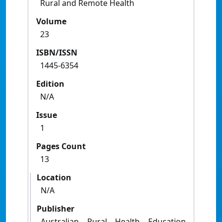
Rural and Remote Health
Volume
23
ISBN/ISSN
1445-6354
Edition
N/A
Issue
1
Pages Count
13
Location
N/A
Publisher
Australian Rural Health Education