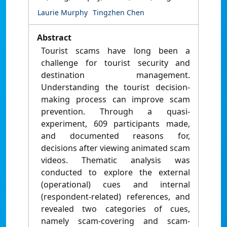
Laurie Murphy
Tingzhen Chen
Abstract
Tourist scams have long been a
challenge for tourist security and
destination management.
Understanding the tourist decision-
making process can improve scam
prevention. Through a quasi-
experiment, 609 participants made,
and documented reasons for,
decisions after viewing animated scam
videos. Thematic analysis was
conducted to explore the external
(operational) cues and internal
(respondent-related) references, and
revealed two categories of cues,
namely scam-covering and scam-