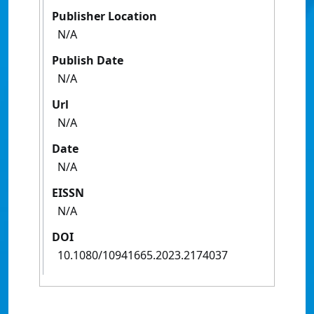
Publisher Location
N/A
Publish Date
N/A
Url
N/A
Date
N/A
EISSN
N/A
DOI
10.1080/10941665.2023.2174037