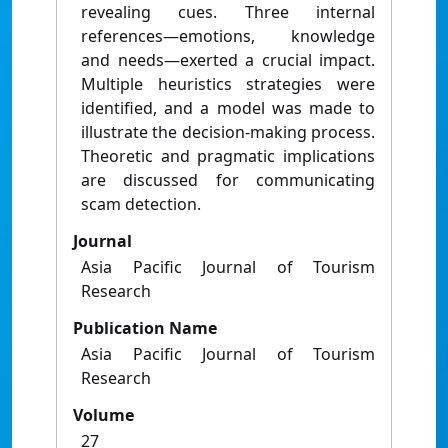
revealing cues. Three internal
references—emotions, knowledge
and needs—exerted a crucial impact.
Multiple heuristics strategies were
identified, and a model was made to
illustrate the decision-making process.
Theoretic and pragmatic implications
are discussed for communicating
scam detection.
Journal
Asia Pacific Journal of Tourism
Research
Publication Name
Asia Pacific Journal of Tourism
Research
Volume
27