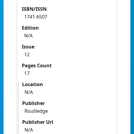
ISBN/ISSN
1741-6507
Edition
N/A
Issue
12
Pages Count
17
Location
N/A
Publisher
Routledge
Publisher Url
N/A