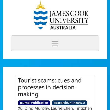
Tourist scams: cues and
processes in decision-
making
Journal Publication
ResearchOnline@JCU
Xu, Ding;Murphy, Laurie;Chen, Tingzhen