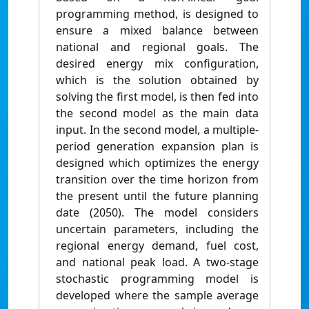
programming method, is designed to
ensure a mixed balance between
national and regional goals. The
desired energy mix configuration,
which is the solution obtained by
solving the first model, is then fed into
the second model as the main data
input. In the second model, a multiple-
period generation expansion plan is
designed which optimizes the energy
transition over the time horizon from
the present until the future planning
date (2050). The model considers
uncertain parameters, including the
regional energy demand, fuel cost,
and national peak load. A two-stage
stochastic programming model is
developed where the sample average