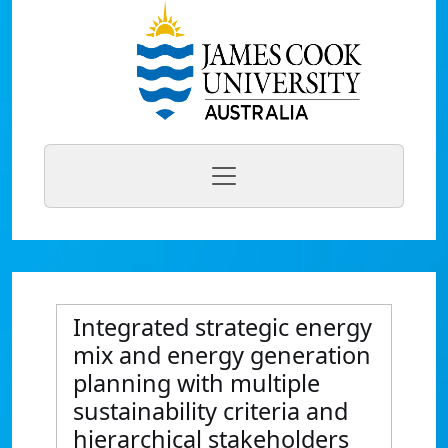
Integrated strategic energy
mix and energy generation
planning with multiple
sustainability criteria and
hierarchical stakeholders