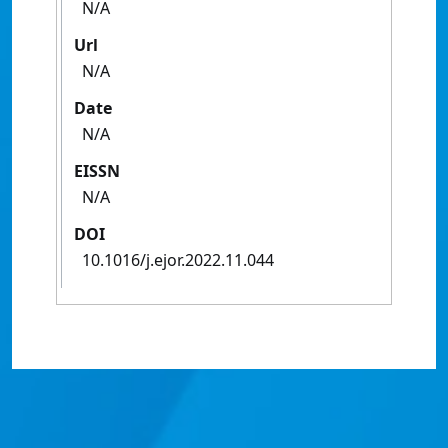
N/A
Url
N/A
Date
N/A
EISSN
N/A
DOI
10.1016/j.ejor.2022.11.044