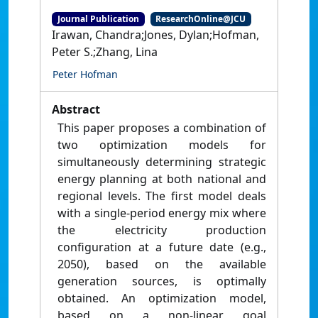
Journal Publication
ResearchOnline@JCU
Irawan, Chandra;Jones, Dylan;Hofman,
Peter S.;Zhang, Lina
Peter Hofman
Abstract
This paper proposes a combination of
two optimization models for
simultaneously determining strategic
energy planning at both national and
regional levels. The first model deals
with a single-period energy mix where
the electricity production
configuration at a future date (e.g.,
2050), based on the available
generation sources, is optimally
obtained. An optimization model,
based on a non-linear goal