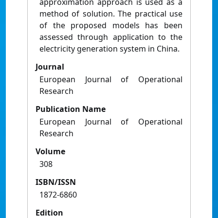
approximation approach is used as a
method of solution. The practical use
of the proposed models has been
assessed through application to the
electricity generation system in China.
Journal
European Journal of Operational
Research
Publication Name
European Journal of Operational
Research
Volume
308
ISBN/ISSN
1872-6860
Edition