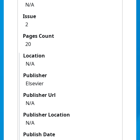
N/A
Issue
2
Pages Count
20
Location
N/A
Publisher
Elsevier
Publisher Url
N/A
Publisher Location
N/A
Publish Date