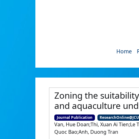
Home
Zoning the suitabilit
and aquaculture und
Journal Publication
ResearchOnline@JC
Van, Hue Doan;Thi, Xuan Ai Tien;Le
Quoc Bao;Anh, Duong Tran