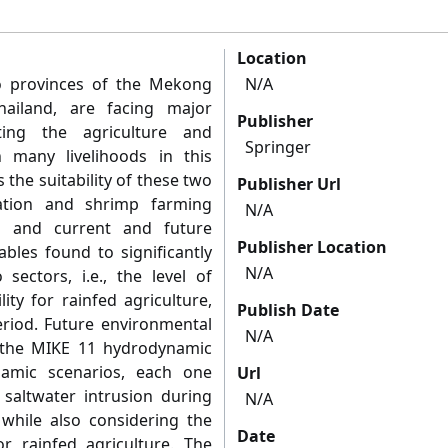
Location
 provinces of the Mekong
N/A
ailand, are facing major
Publisher
ting the agriculture and
Springer
 many livelihoods in this
the suitability of these two
Publisher Url
vation and shrimp farming
N/A
cs and current and future
Publisher Location
ables found to significantly
N/A
sectors, i.e., the level of
lity for rainfed agriculture,
Publish Date
riod. Future environmental
N/A
 the MIKE 11 hydrodynamic
amic scenarios, each one
Url
 saltwater intrusion during
N/A
while also considering the
Date
or rainfed agriculture. The