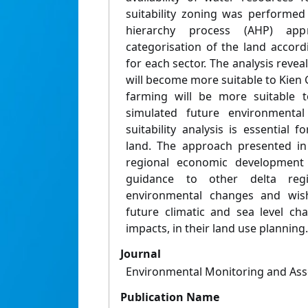
suitability zoning was performed
hierarchy process (AHP) app
categorisation of the land accordin
for each sector. The analysis reveal
will become more suitable to Kien
farming will be more suitable 
simulated future environmental 
suitability analysis is essential f
land. The approach presented in 
regional economic development
guidance to other delta regi
environmental changes and wish
future climatic and sea level ch
impacts, in their land use planning.
Journal
Environmental Monitoring and As
Publication Name