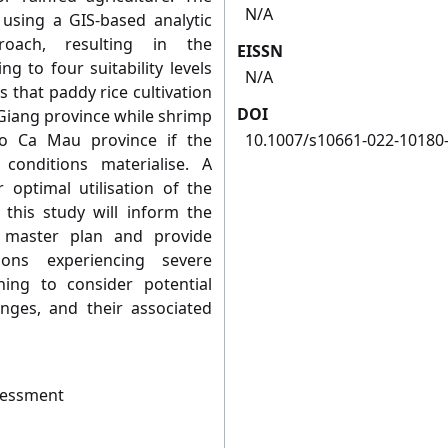
N/A
 using a GIS-based analytic
roach, resulting in the
EISSN
g to four suitability levels
N/A
s that paddy rice cultivation
DOI
 Giang province while shrimp
to Ca Mau province if the
10.1007/s10661-022-10180
conditions materialise. A
or optimal utilisation of the
this study will inform the
 master plan and provide
ons experiencing severe
ing to consider potential
anges, and their associated
sessment