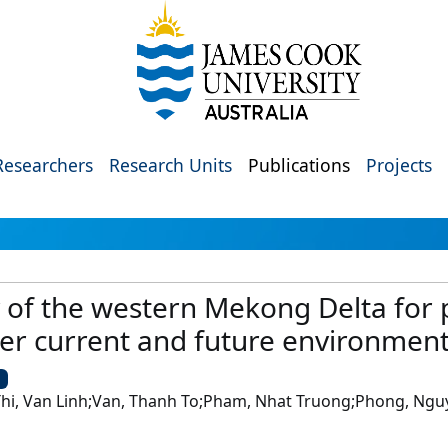
Researchers
Research Units
Publications
Projects
y of the western Mekong Delta for p
er current and future environment
U
 Thi, Van Linh;Van, Thanh To;Pham, Nhat Truong;Phong, Ng