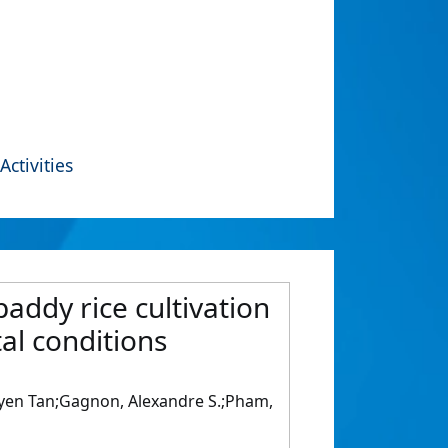
Activities
addy rice cultivation
al conditions
uyen Tan;Gagnon, Alexandre S.;Pham,