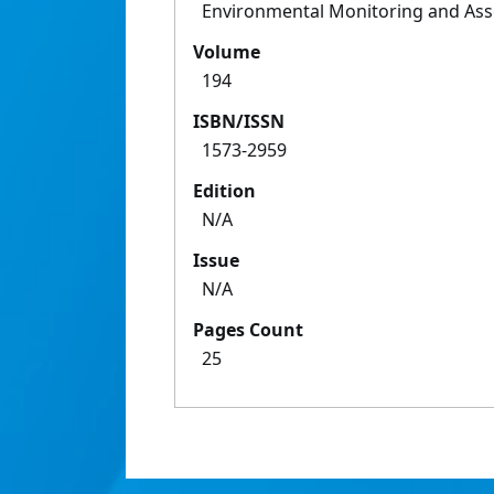
Environmental Monitoring and As
Volume
194
ISBN/ISSN
1573-2959
Edition
N/A
Issue
N/A
Pages Count
25