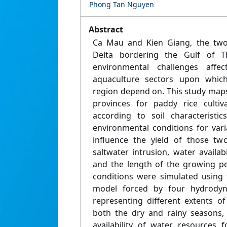
Phong Tan Nguyen
Abstract
Ca Mau and Kien Giang, the two
Delta bordering the Gulf of Th
environmental challenges affec
aquaculture sectors upon which
region depend on. This study maps 
provinces for paddy rice culti
according to soil characteristi
environmental conditions for vari
influence the yield of those two 
saltwater intrusion, water availabi
and the length of the growing pe
conditions were simulated using
model forced by four hydrodyn
representing different extents of
both the dry and rainy seasons, 
availability of water resources f