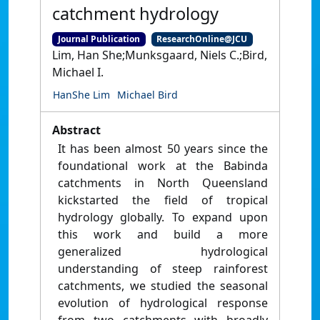
catchment hydrology
Journal Publication
ResearchOnline@JCU
Lim, Han She;Munksgaard, Niels C.;Bird,
Michael I.
HanShe Lim
Michael Bird
Abstract
It has been almost 50 years since the
foundational work at the Babinda
catchments in North Queensland
kickstarted the field of tropical
hydrology globally. To expand upon
this work and build a more
generalized hydrological
understanding of steep rainforest
catchments, we studied the seasonal
evolution of hydrological response