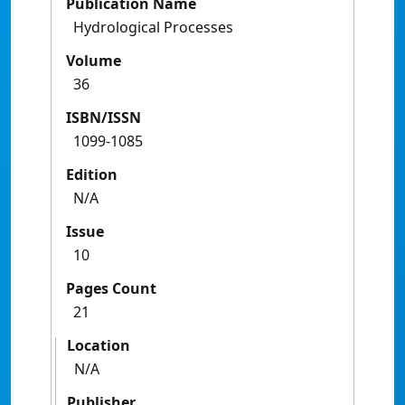
Publication Name
Hydrological Processes
Volume
36
ISBN/ISSN
1099-1085
Edition
N/A
Issue
10
Pages Count
21
Location
N/A
Publisher