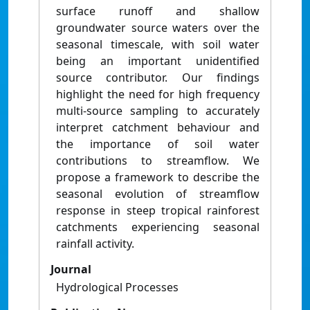
surface runoff and shallow
groundwater source waters over the
seasonal timescale, with soil water
being an important unidentified
source contributor. Our findings
highlight the need for high frequency
multi-source sampling to accurately
interpret catchment behaviour and
the importance of soil water
contributions to streamflow. We
propose a framework to describe the
seasonal evolution of streamflow
response in steep tropical rainforest
catchments experiencing seasonal
rainfall activity.
Journal
Hydrological Processes