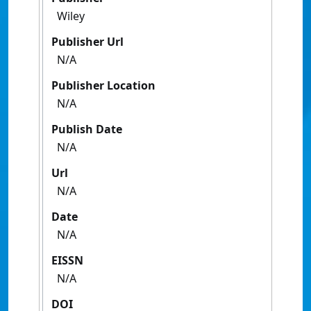
Wiley
Publisher Url
N/A
Publisher Location
N/A
Publish Date
N/A
Url
N/A
Date
N/A
EISSN
N/A
DOI