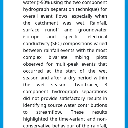
water (>50% using the two component
hydrograph separation technique) for
overall event flows, especially when
the catchment was wet. Rainfall,
surface runoff and groundwater
isotope and specific electrical
conductivity (SEC) compositions varied
between rainfall events with the most
complex bivariate mixing plots
observed for multi-peak events that
occurred at the start of the wet
season and after a dry period within
the wet season. Two-tracer, 3
component hydrograph separations
did not provide satisfactory results in
identifying source water contributions
to streamflow. These results
highlighted the time-variant and non-
conservative behaviour of the rainfall,