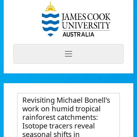
Revisiting Michael Bonell's
work on humid tropical
rainforest catchments:
Isotope tracers reveal
seasonal shifts in