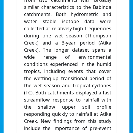
from two catchments with broadly
similar characteristics to the Babinda
catchments. Both hydrometric and
water stable isotope data were
collected at relatively high frequencies
during one wet season (Thompson
Creek) and a 3-year period (Atika
Creek). The longer dataset spans a
wide range of environmental
conditions experienced in the humid
tropics, including events that cover
the wetting-up transitional period of
the wet season and tropical cyclones
(TC). Both catchments displayed a fast
streamflow response to rainfall with
the shallow upper soil profile
responding quickly to rainfall at Atika
Creek. New findings from this study
include the importance of pre-event