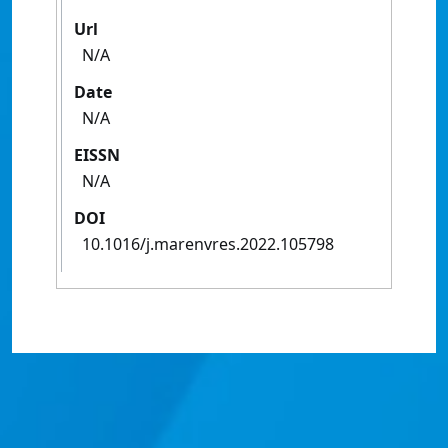
Url
N/A
Date
N/A
EISSN
N/A
DOI
10.1016/j.marenvres.2022.105798