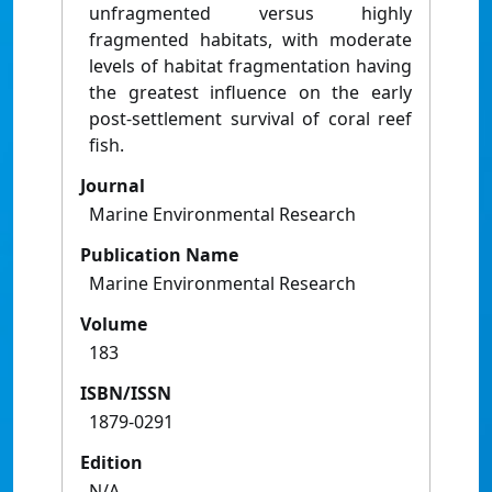
unfragmented versus highly
fragmented habitats, with moderate
levels of habitat fragmentation having
the greatest influence on the early
post-settlement survival of coral reef
fish.
Journal
Marine Environmental Research
Publication Name
Marine Environmental Research
Volume
183
ISBN/ISSN
1879-0291
Edition
N/A