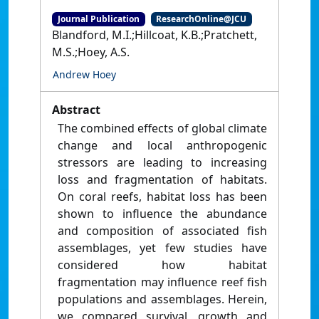
Journal Publication
ResearchOnline@JCU
Blandford, M.I.;Hillcoat, K.B.;Pratchett,
M.S.;Hoey, A.S.
Andrew Hoey
Abstract
The combined effects of global climate
change and local anthropogenic
stressors are leading to increasing
loss and fragmentation of habitats.
On coral reefs, habitat loss has been
shown to influence the abundance
and composition of associated fish
assemblages, yet few studies have
considered how habitat
fragmentation may influence reef fish
populations and assemblages. Herein,
we compared survival, growth and