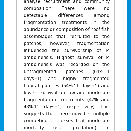
analyse recruitment and community
composition. There were no
detectable differences among
fragmentation treatments in the
abundance or composition of reef fish
assemblages that recruited to the
patches, however, fragmentation
influenced the survivorship of P.
amboinensis. Highest survival of P.
amboinensis was recorded on the
unfragmented patches (61%.11
days−1) and highly fragmented
habitat patches (54%.11 days−1) and
lowest survival on low and moderate
fragmentation treatments (47% and
48%.11 days−1, respectively). This
suggests that there may be multiple
competing processes that moderate
mortality (e.g., predation) in