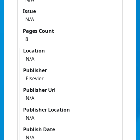
Issue
N/A
Pages Count
8
Location
N/A
Publisher
Elsevier
Publisher Url
N/A
Publisher Location
N/A
Publish Date
N/A