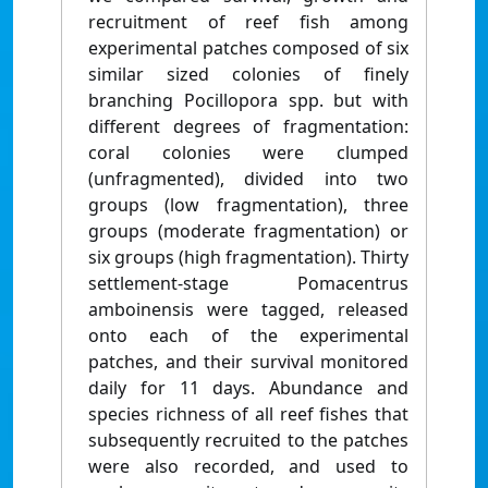
recruitment of reef fish among
experimental patches composed of six
similar sized colonies of finely
branching Pocillopora spp. but with
different degrees of fragmentation:
coral colonies were clumped
(unfragmented), divided into two
groups (low fragmentation), three
groups (moderate fragmentation) or
six groups (high fragmentation). Thirty
settlement-stage Pomacentrus
amboinensis were tagged, released
onto each of the experimental
patches, and their survival monitored
daily for 11 days. Abundance and
species richness of all reef fishes that
subsequently recruited to the patches
were also recorded, and used to