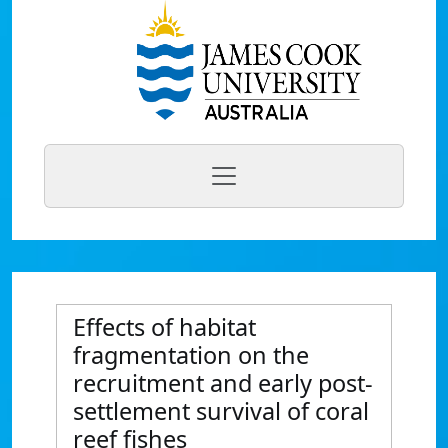
Effects of habitat
fragmentation on the
recruitment and early post-
settlement survival of coral
reef fishes