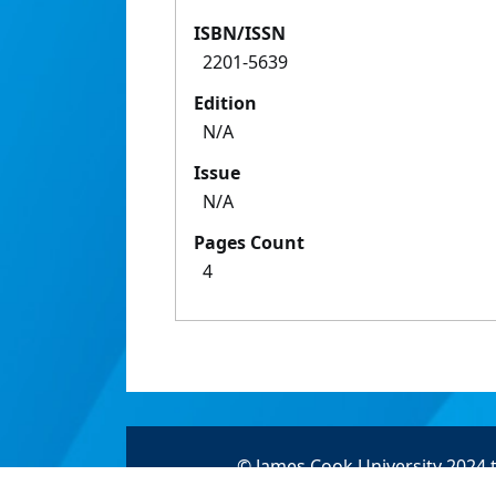
ISBN/ISSN
2201-5639
Edition
N/A
Issue
N/A
Pages Count
4
© James Cook University 2024 