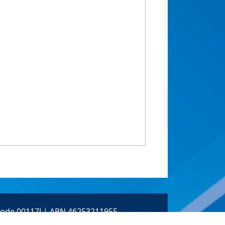
 Code 00117J | ABN 46253211955