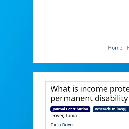
Home
What is income protec
permanent disability
Journal Contribution
ResearchOnline@J
Driver, Tania
Tania Driver