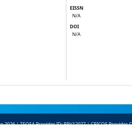
EISSN
N/A
DOI
N/A
to 2026 | TEQSA Provider ID: PRV12077 | CRICOS Provider