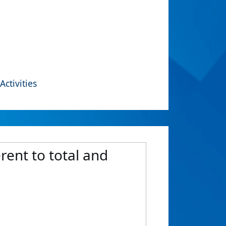
Activities
rent to total and