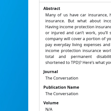
Abstract
Many of us have car insurance, 
insurance. But what about inco
Having income protection insuranc
or injured and can’t work, you’ll s
company will cover a portion of you
pay everyday living expenses and 
income protection insurance work
total and permanent disabili
shortened to TPD)? Here’s what yo
Journal
The Conversation
Publication Name
The Conversation
Volume
N/A