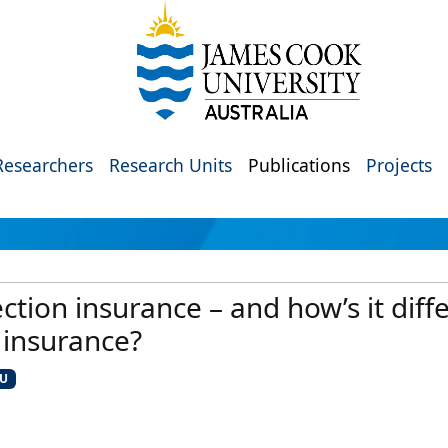
Researchers
Research Units
Publications
Projects
tion insurance – and how’s it diffe
 insurance?
CU