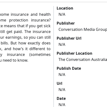
Location
home insurance and health
N/A
me protection insurance?
Publisher
e means that if you get sick
Conversation Media Grou
till get paid. The insurance
r earnings, so you can still
Publisher Url
bills. But how exactly does
N/A
, and how’s it different to
Publisher Location
ty insurance (sometimes
The Conversation Australi
u need to know.
Publish Date
N/A
Url
N/A
Date
N/A