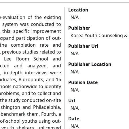
Location
-evaluation of the existing
N/A
g system was conducted to
Publisher
this, specific improvement
Korea Youth Counseling & 
xpand participation of out-
 the completion rate and
Publisher Url
, previous studies related to
N/A
il Lee Room School and
Publisher Location
ected and analyzed, and
N/A
, in-depth interviews were
aduates, 8 dropouts, and 16
Publish Date
ools nationwide to identify
N/A
problems, and to collect and
 the study conducted on-site
Url
ashington and Philadelphia,
N/A
o benchmark them. Fourth, a
Date
of-school youths using out-
N/A
 youth shelters, unlicensed