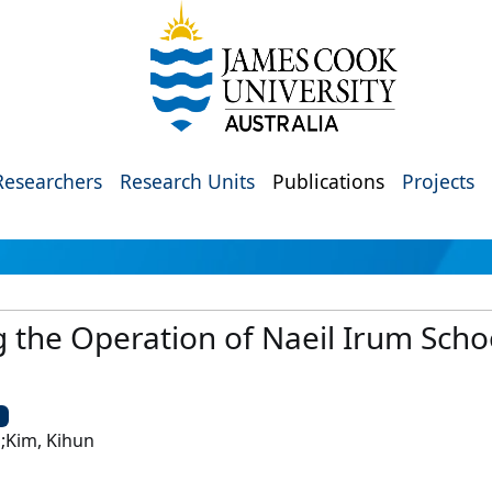
Researchers
Research Units
Publications
Projects
 the Operation of Naeil Irum Scho
U
n;Kim, Kihun