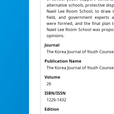
alternative schools, protective dispo
Naeil Lee Room School, to draw im
field, and government experts 
were formed, and the final plan 
Naeil Lee Room School was propos
opinions.
Journal
The Korea Journal of Youth Counse
Publication Name
The Korea Journal of Youth Counse
Volume
26
ISBN/ISSN
1226-1432
Edition