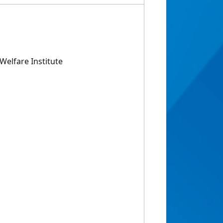
Welfare Institute