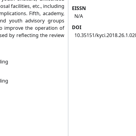
sal facilities, etc., including
EISSN
plications. Fifth, academy,
N/A
and youth advisory groups
DOI
to improve the operation of
ed by reflecting the review
10.35151/kyci.2018.26.1.02
ling
ling