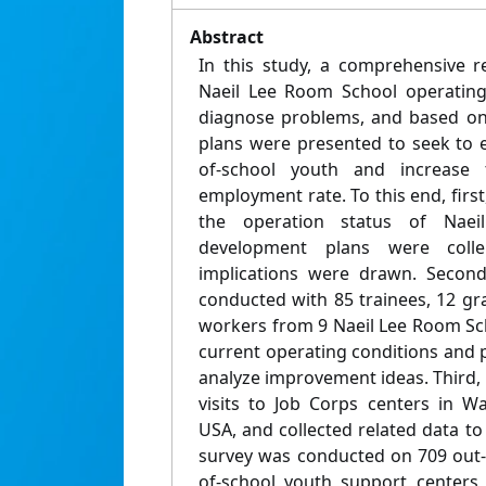
Abstract
In this study, a comprehensive re
Naeil Lee Room School operatin
diagnose problems, and based on 
plans were presented to seek to e
of-school youth and increase
employment rate. To this end, first
the operation status of Nae
development plans were coll
implications were drawn. Second
conducted with 85 trainees, 12 gr
workers from 9 Naeil Lee Room Sch
current operating conditions and 
analyze improvement ideas. Third,
visits to Job Corps centers in W
USA, and collected related data t
survey was conducted on 709 out-
of-school youth support centers,