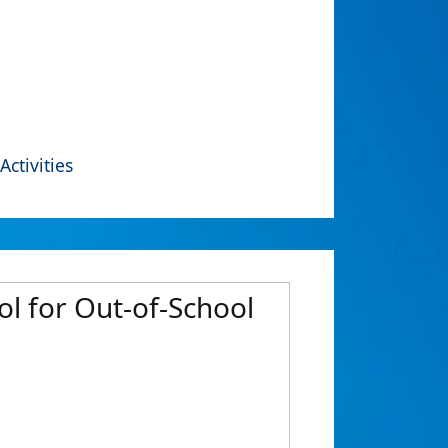
Activities
ol for Out-of-School