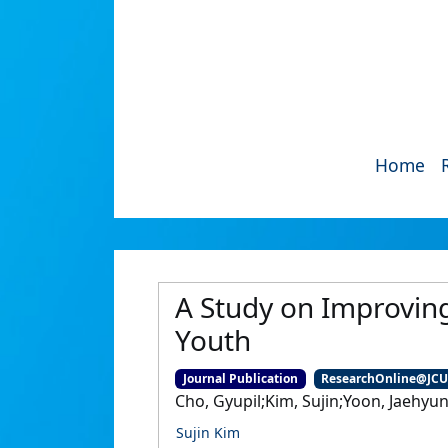
Home
A Study on Improving
Youth
Journal Publication
ResearchOnline@JC
Cho, Gyupil;Kim, Sujin;Yoon, Jaehyu
Sujin Kim