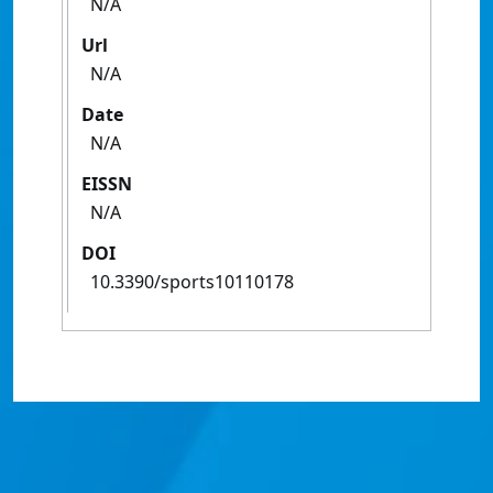
N/A
Url
N/A
Date
N/A
EISSN
N/A
DOI
10.3390/sports10110178