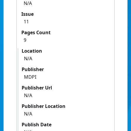
N/A
Issue
11
Pages Count
9
Location
N/A
Publisher
MDPI
Publisher Url
N/A
Publisher Location
N/A
Publish Date