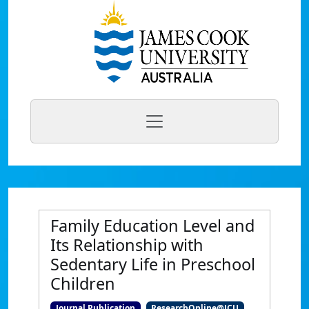
Family Education Level and
Its Relationship with
Sedentary Life in Preschool
Children
Journal Publication
ResearchOnline@JCU