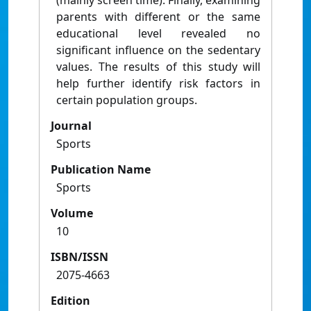
(mainly screen time). Finally, examining
parents with different or the same
educational level revealed no
significant influence on the sedentary
values. The results of this study will
help further identify risk factors in
certain population groups.
Journal
Sports
Publication Name
Sports
Volume
10
ISBN/ISSN
2075-4663
Edition