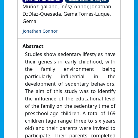
Muñoz-galiano, Inés;Connor, Jonathan
D.;Díaz-Quesada, Gema;Torres-Luque,
Gema
Jonathan Connor
Abstract
Studies show sedentary lifestyles have
their genesis in early childhood, with
the family environment being
particularly influential in the
development of sedentary behaviors.
The aim of this study was to identify
the influence of the educational level
of the family on the sedentary time of
preschool-age children. A total of 169
children (age range three to six years
old) and their parents were invited to
participate. Their parents completed