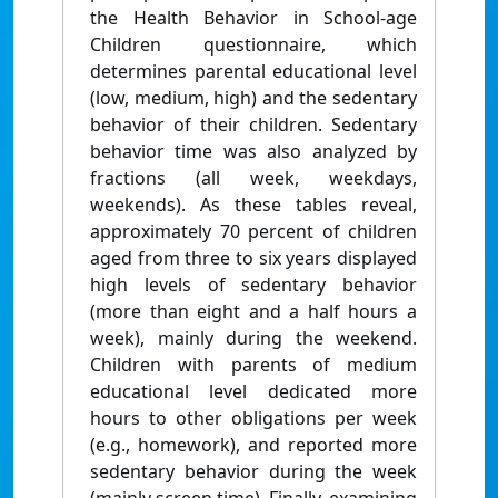
the Health Behavior in School-age
Children questionnaire, which
determines parental educational level
(low, medium, high) and the sedentary
behavior of their children. Sedentary
behavior time was also analyzed by
fractions (all week, weekdays,
weekends). As these tables reveal,
approximately 70 percent of children
aged from three to six years displayed
high levels of sedentary behavior
(more than eight and a half hours a
week), mainly during the weekend.
Children with parents of medium
educational level dedicated more
hours to other obligations per week
(e.g., homework), and reported more
sedentary behavior during the week