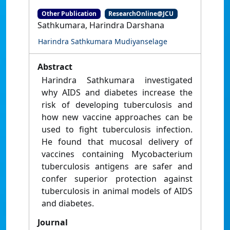
Other Publication
ResearchOnline@JCU
Sathkumara, Harindra Darshana
Harindra Sathkumara Mudiyanselage
Abstract
Harindra Sathkumara investigated
why AIDS and diabetes increase the
risk of developing tuberculosis and
how new vaccine approaches can be
used to fight tuberculosis infection.
He found that mucosal delivery of
vaccines containing Mycobacterium
tuberculosis antigens are safer and
confer superior protection against
tuberculosis in animal models of AIDS
and diabetes.
Journal