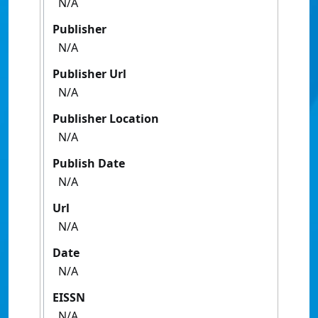
N/A
Publisher
N/A
Publisher Url
N/A
Publisher Location
N/A
Publish Date
N/A
Url
N/A
Date
N/A
EISSN
N/A