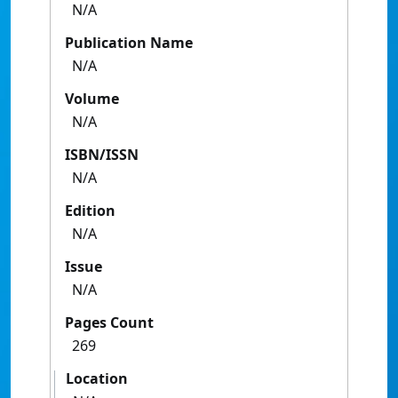
N/A
Publication Name
N/A
Volume
N/A
ISBN/ISSN
N/A
Edition
N/A
Issue
N/A
Pages Count
269
Location