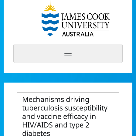
Mechanisms driving
tuberculosis susceptibility
and vaccine efficacy in
HIV/AIDS and type 2
diabetes