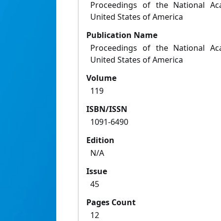
Proceedings of the National Ac
United States of America
Publication Name
Proceedings of the National Ac
United States of America
Volume
119
ISBN/ISSN
1091-6490
Edition
N/A
Issue
45
Pages Count
12