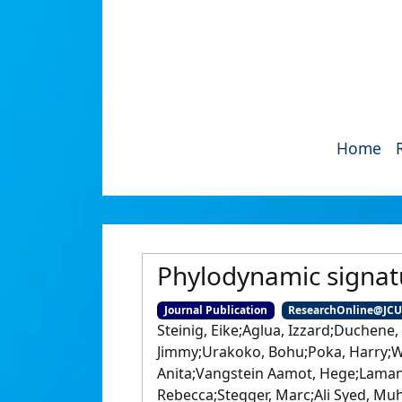
Home
Phylodynamic signat
Journal Publication
ResearchOnline@JC
Steinig, Eike;Aglua, Izzard;Duchene,
Jimmy;Urakoko, Bohu;Poka, Harry;Wur
Anita;Vangstein Aamot, Hege;Laman
Rebecca;Stegger, Marc;Ali Syed, Mu