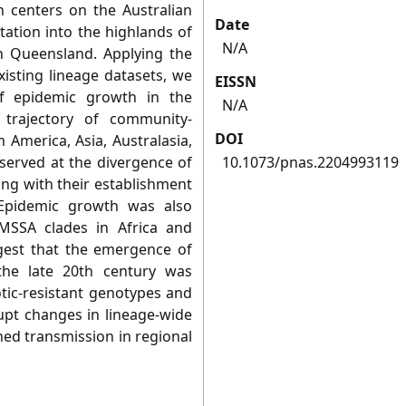
 centers on the Australian
Date
ation into the highlands of
N/A
 Queensland. Applying the
sting lineage datasets, we
EISSN
f epidemic growth in the
N/A
trajectory of community-
DOI
 America, Asia, Australasia,
served at the divergence of
10.1073/pnas.2204993119
ding with their establishment
 Epidemic growth was also
MSSA clades in Africa and
gest that the emergence of
he late 20th century was
otic-resistant genotypes and
upt changes in lineage-wide
ed transmission in regional