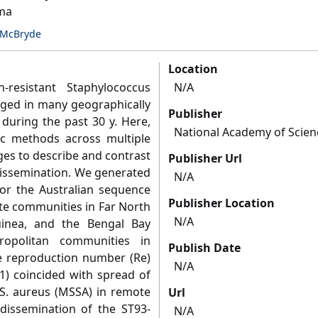
mma
McBryde
Location
n-resistant Staphylococcus
N/A
ged in many geographically
Publisher
 during the past 30 y. Here,
National Academy of Scien
c methods across multiple
es to describe and contrast
Publisher Url
dissemination. We generated
N/A
r the Australian sequence
Publisher Location
te communities in Far North
N/A
nea, and the Bengal Bay
opolitan communities in
Publish Date
ive reproduction number (Re)
N/A
1) coincided with spread of
e S. aureus (MSSA) in remote
Url
 dissemination of the ST93-
N/A