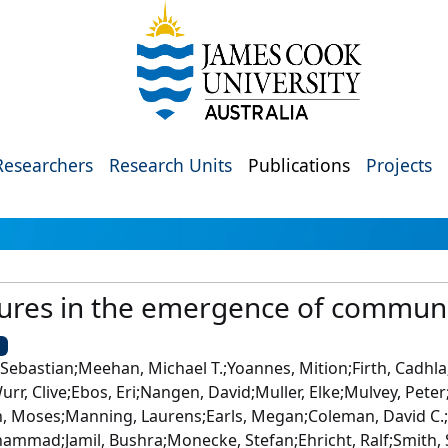
Researchers
Research Units
Publications
Projects
ures in the emergence of commun
U
 Sebastian;Meehan, Michael T.;Yoannes, Mition;Firth, Cadhla
r, Clive;Ebos, Eri;Nangen, David;Muller, Elke;Mulvey, Peter
, Moses;Manning, Laurens;Earls, Megan;Coleman, David C.;
hammad;Jamil, Bushra;Monecke, Stefan;Ehricht, Ralf;Smith