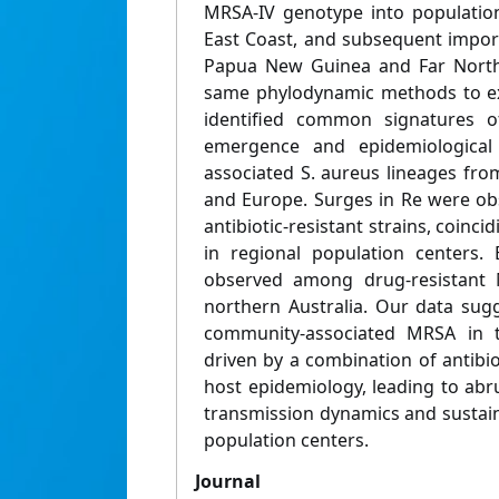
MRSA-IV genotype into population
East Coast, and subsequent import
Papua New Guinea and Far North
same phylodynamic methods to exi
identified common signatures o
emergence and epidemiological 
associated S. aureus lineages from
and Europe. Surges in Re were ob
antibiotic-resistant strains, coinci
in regional population centers.
observed among drug-resistant 
northern Australia. Our data sug
community-associated MRSA in t
driven by a combination of antibi
host epidemiology, leading to abr
transmission dynamics and sustain
population centers.
Journal