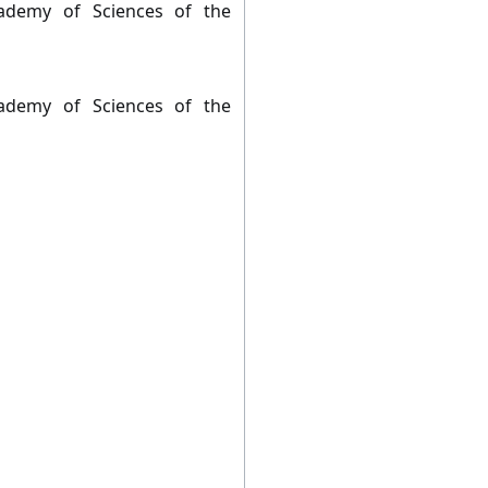
ademy of Sciences of the
ademy of Sciences of the