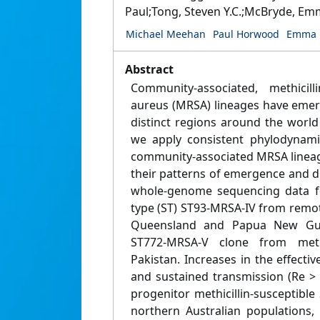
Paul;Tong, Steven Y.C.;McBryde, E
Michael Meehan
Paul Horwood
Emma 
Abstract
Community-associated, methicilli
aureus (MRSA) lineages have emer
distinct regions around the world
we apply consistent phylodynami
community-associated MRSA lineag
their patterns of emergence and 
whole-genome sequencing data fo
type (ST) ST93-MRSA-IV from remo
Queensland and Papua New Gui
ST772-MRSA-V clone from metr
Pakistan. Increases in the effect
and sustained transmission (Re > 
progenitor methicillin-susceptibl
northern Australian populations,