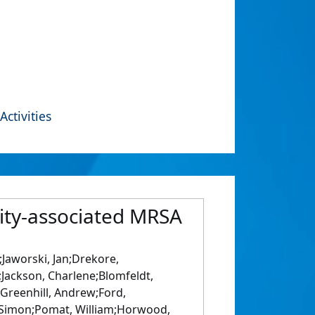
Activities
ity-associated MRSA
;Jaworski, Jan;Drekore,
;Jackson, Charlene;Blomfeldt,
Greenhill, Andrew;Ford,
, Simon;Pomat, William;Horwood,